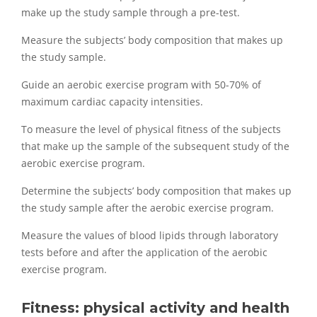
make up the study sample through a pre-test.
Measure the subjects’ body composition that makes up
the study sample.
Guide an aerobic exercise program with 50-70% of
maximum cardiac capacity intensities.
To measure the level of physical fitness of the subjects
that make up the sample of the subsequent study of the
aerobic exercise program.
Determine the subjects’ body composition that makes up
the study sample after the aerobic exercise program.
Measure the values of blood lipids through laboratory
tests before and after the application of the aerobic
exercise program.
Fitness: physical activity and health