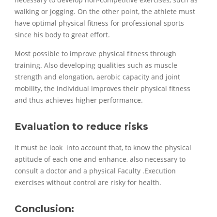
necessary to develop non-competitive exercises, such as
walking or jogging. On the other point, the athlete must
have optimal physical fitness for professional sports
since his body to great effort.
Most possible to improve physical fitness through
training. Also developing qualities such as muscle
strength and elongation, aerobic capacity and joint
mobility, the individual improves their physical fitness
and thus achieves higher performance.
Evaluation to reduce risks
It must be look into account that, to know the physical
aptitude of each one and enhance, also necessary to
consult a doctor and a physical Faculty .Execution
exercises without control are risky for health.
Conclusion: