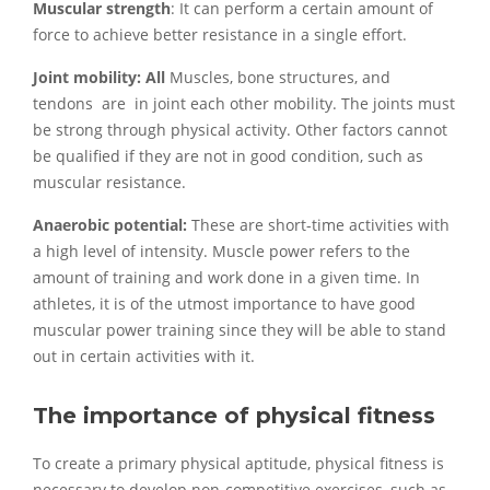
Muscular strength
: It can perform a certain amount of
force to achieve better resistance in a single effort.
Joint mobility: All
Muscles, bone structures, and
tendons are in joint each other mobility. The joints must
be strong through physical activity. Other factors cannot
be qualified if they are not in good condition, such as
muscular resistance.
Anaerobic potential:
These are short-time activities with
a high level of intensity. Muscle power refers to the
amount of training and work done in a given time. In
athletes, it is of the utmost importance to have good
muscular power training since they will be able to stand
out in certain activities with it.
The importance of physical fitness
To create a primary physical aptitude, physical fitness is