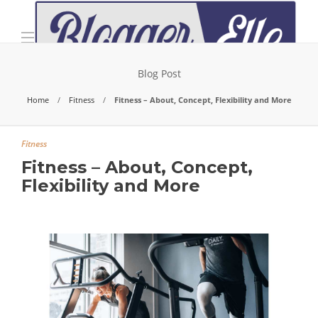
Blog Post
Home
Fitness
Fitness – About, Concept, Flexibility and More
Fitness
Fitness – About, Concept,
Flexibility and More