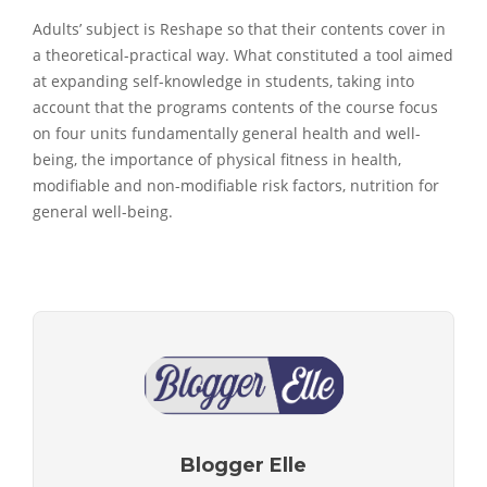
Adults’ subject is Reshape so that their contents cover in
a theoretical-practical way. What constituted a tool aimed
at expanding self-knowledge in students, taking into
account that the programs contents of the course focus
on four units fundamentally general health and well-
being, the importance of physical fitness in health,
modifiable and non-modifiable risk factors, nutrition for
general well-being.
Blogger Elle