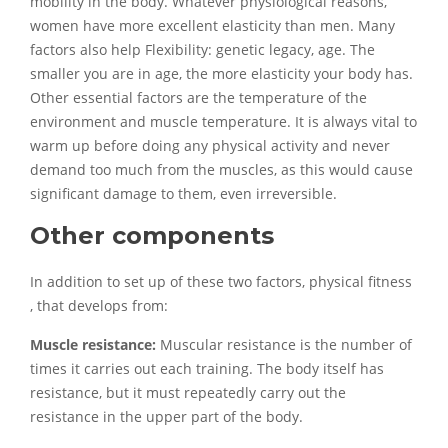
mobility in the body. Whatever physiological reasons,
women have more excellent elasticity than men. Many
factors also help Flexibility: genetic legacy, age. The
smaller you are in age, the more elasticity your body has.
Other essential factors are the temperature of the
environment and muscle temperature. It is always vital to
warm up before doing any physical activity and never
demand too much from the muscles, as this would cause
significant damage to them, even irreversible.
Other components
In addition to set up of these two factors, physical fitness
, that develops from:
Muscle resistance:
Muscular resistance is the number of
times it carries out each training. The body itself has
resistance, but it must repeatedly carry out the
resistance in the upper part of the body.