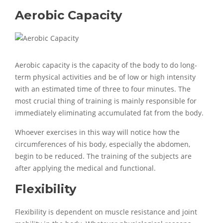
Aerobic Capacity
Aerobic capacity is the capacity of the body to do long-
term physical activities and be of low or high intensity
with an estimated time of three to four minutes. The
most crucial thing of training is mainly responsible for
immediately eliminating accumulated fat from the body.
Whoever exercises in this way will notice how the
circumferences of his body, especially the abdomen,
begin to be reduced. The training of the subjects are
after applying the medical and functional.
Flexibility
Flexibility is dependent on muscle resistance and joint