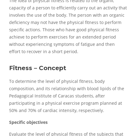
The idea of physical fitness is related to the organic
capacity of a person to efficiently carry out an activity that
involves the use of the body. The person with an organic
deficiency may not have the physical fitness to perform
specific actions. Those who have good physical fitness
achieve to perform exercises for an extended period
without experiencing symptoms of fatigue and then
effort to recover in a short period.
Fitness – Concept
To determine the level of physical fitness, body
composition, and its relationship with blood lipids of the
Pedagogical Institute of Caracas students, after
participating in a physical exercise program planned at
50% and 70% of cardiac intensity, respectively.
Specific objectives
Evaluate the level of physical fitness of the subjects that