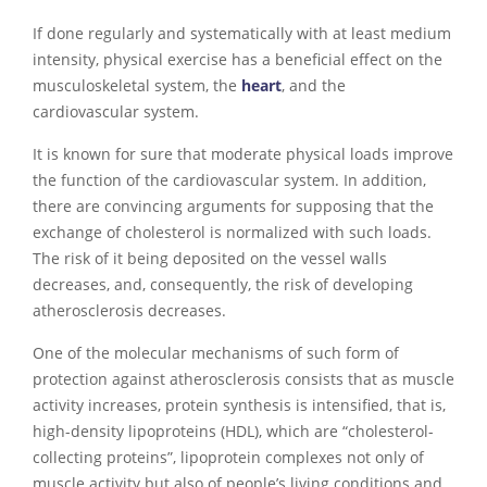
If done regularly and systematically with at least medium
intensity, physical exercise has a beneficial effect on the
musculoskeletal system, the
heart
, and the
cardiovascular system.
It is known for sure that moderate physical loads improve
the function of the cardiovascular system. In addition,
there are convincing arguments for supposing that the
exchange of cholesterol is normalized with such loads.
The risk of it being deposited on the vessel walls
decreases, and, consequently, the risk of developing
atherosclerosis decreases.
One of the molecular mechanisms of such form of
protection against atherosclerosis consists that as muscle
activity increases, protein synthesis is intensified, that is,
high-density lipoproteins (HDL), which are “cholesterol-
collecting proteins”, lipoprotein complexes not only of
muscle activity but also of people’s living conditions and