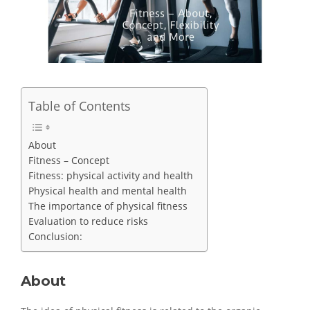
Table of Contents
About
Fitness – Concept
Fitness: physical activity and health
Physical health and mental health
The importance of physical fitness
Evaluation to reduce risks
Conclusion:
About