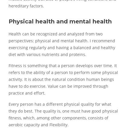
hereditary factors.
Physical health and mental health
Health can be recognized and analyzed from two
perspectives: physical and mental health. I recommend
exercising regularly and having a balanced and healthy
diet with various nutrients and proteins.
Fitness is something that a person develops over time. It
refers to the ability of a person to perform some physical
activity. It is about the natural condition human beings
have to do exercise. Value can be improved through
practice and effort.
Every person has a different physical quality for what
they do best. The quality is, one must have good physical
fitness, which, among other components, consists of
aerobic capacity and Flexibility.