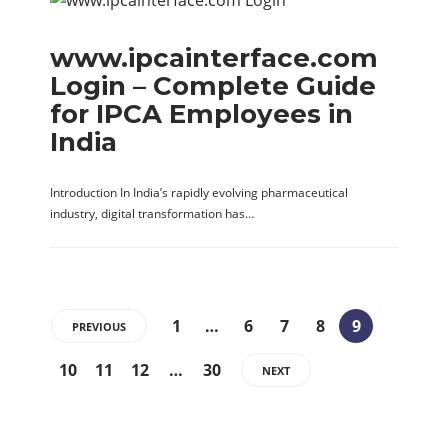
www.ipcainterface.com
Login – Complete Guide
for IPCA Employees in
India
Introduction In India’s rapidly evolving pharmaceutical
industry, digital transformation has…
1
…
6
7
8
9
PREVIOUS
10
11
12
…
30
NEXT