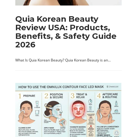
Quia Korean Beauty
Review USA: Products,
Benefits, & Safety Guide
2026
What Is Quia Korean Beauty? Quia Korean Beauty is an…