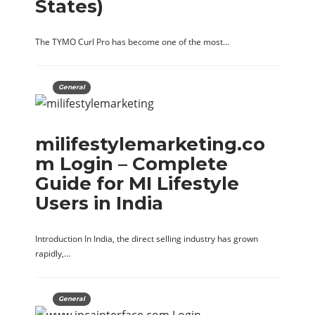
States)
The TYMO Curl Pro has become one of the most…
General
milifestylemarketing.co
m Login – Complete
Guide for MI Lifestyle
Users in India
Introduction In India, the direct selling industry has grown
rapidly,…
General