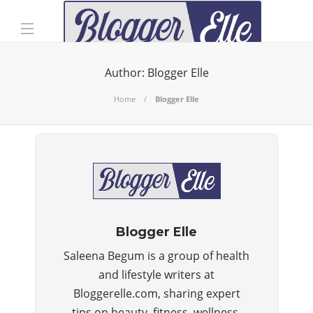
Author:
Blogger Elle
Home
Blogger Elle
Blogger Elle
Saleena Begum is a group of health
and lifestyle writers at
Bloggerelle.com, sharing expert
tips on beauty, fitness, wellness,