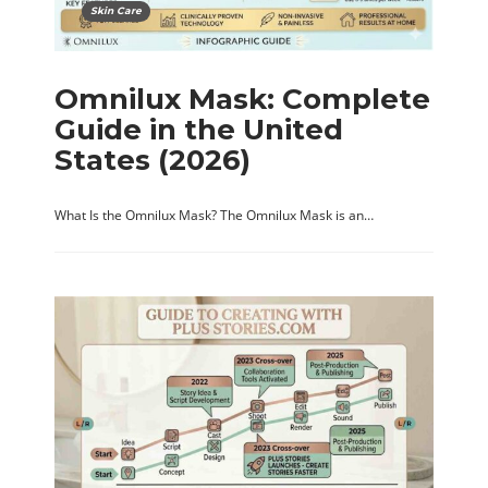
Skin Care
Omnilux Mask: Complete
Guide in the United
States (2026)
What Is the Omnilux Mask? The Omnilux Mask is an…