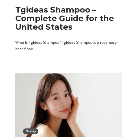
Tgideas Shampoo –
Complete Guide for the
United States
What Is Tgideas Shampoo? Tgideas Shampoo is a rosemary-
based hair…
Beauty