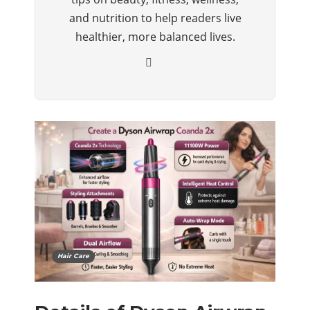
and nutrition to help readers live
healthier, more balanced lives.
Hair Care