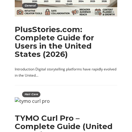
General
PlusStories.com:
Complete Guide for
Users in the United
States (2026)
Introduction Digital storytelling platforms have rapidly evolved
in the United…
Hair Care
TYMO Curl Pro –
Complete Guide (United