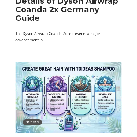
Details of Dyson Airwrap
Coanda 2x Germany
Guide
The Dyson Airwrap Coanda 2x represents a major
advancement in…
Hair Care