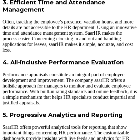
3. Efficient Time and Attendance
Management
Often, tracking the employee’s presence, vacation hours, and more
details are not accessible to the HR department. Using an innovative
time and attendance management system, SaarHR makes the
process easier. Concerning clocking in and out and handling
applications for leaves, saarHR makes it simple, accurate, and cost
less.
4. All-inclusive Performance Evaluation
Performance appraisals constitute an integral part of employee
development and improvement. The company saarHR offers a
holistic approach for managers to monitor and evaluate employee
performance. With built-in rating standards and online feedback, it is
a simple mechanism that helps HR specialists conduct impartial and
justified appraisals.
5. Progressive Analytics and Reporting
SaarHR offers powerful analytical tools for reporting that show
important things concerning HR performance. The customizable
dashboards provide insights with live feeds and analytics for HR