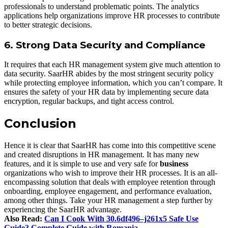
professionals to understand problematic points. The analytics
applications help organizations improve HR processes to contribute
to better strategic decisions.
6. Strong Data Security and Compliance
It requires that each HR management system give much attention to
data security. SaarHR abides by the most stringent security policy
while protecting employee information, which you can’t compare. It
ensures the safety of your HR data by implementing secure data
encryption, regular backups, and tight access control.
Conclusion
Hence it is clear that SaarHR has come into this competitive scene
and created disruptions in HR management. It has many new
features, and it is simple to use and very safe for
business
organizations who wish to improve their HR processes. It is an all-
encompassing solution that deals with employee retention through
onboarding, employee engagement, and performance evaluation,
among other things. Take your HR management a step further by
experiencing the SaarHR advantage.
Also Read:
Can I Cook With 30.6df496–j261x5 Safe Use
Guide? Complete Guide with Romania