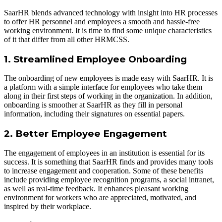
SaarHR blends advanced technology with insight into HR processes
to offer HR personnel and employees a smooth and hassle-free
working environment. It is time to find some unique characteristics
of it that differ from all other HRMCSS.
1. Streamlined Employee Onboarding
The onboarding of new employees is made easy with SaarHR. It is
a platform with a simple interface for employees who take them
along in their first steps of working in the organization. In addition,
onboarding is smoother at SaarHR as they fill in personal
information, including their signatures on essential papers.
2. Better Employee Engagement
The engagement of employees in an institution is essential for its
success. It is something that SaarHR finds and provides many tools
to increase engagement and cooperation. Some of these benefits
include providing employee recognition programs, a social intranet,
as well as real-time feedback. It enhances pleasant working
environment for workers who are appreciated, motivated, and
inspired by their workplace.