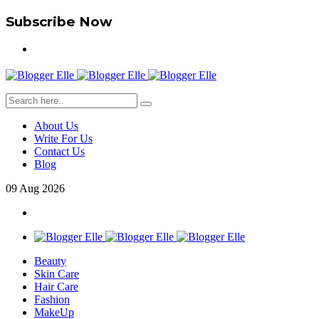
Subscribe Now
About Us
Write For Us
Contact Us
Blog
09
Aug
2026
Beauty
Skin Care
Hair Care
Fashion
MakeUp