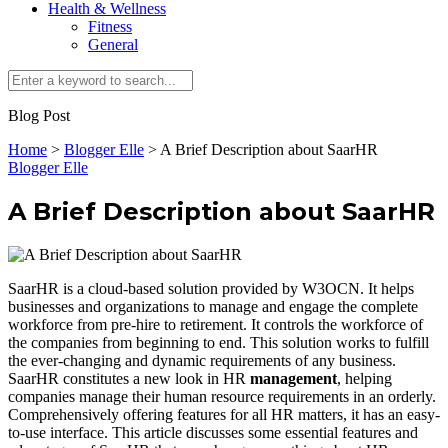
Health & Wellness
Fitness
General
Blog Post
Home
>
Blogger Elle
>
A Brief Description about SaarHR
Blogger Elle
A Brief Description about SaarHR
SaarHR is a cloud-based solution provided by W3OCN. It helps
businesses and organizations to manage and engage the complete
workforce from pre-hire to retirement. It controls the workforce of
the companies from beginning to end. This solution works to fulfill
the ever-changing and dynamic requirements of any business.
SaarHR constitutes a new look in HR
management
, helping
companies manage their human resource requirements in an orderly.
Comprehensively offering features for all HR matters, it has an easy-
to-use interface. This article discusses some essential features and