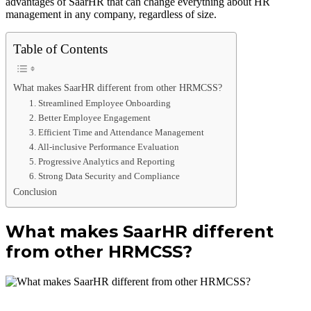
advantages of SaarHR that can change everything about HR
management in any company, regardless of size.
Table of Contents
What makes SaarHR different from other HRMCSS?
1. Streamlined Employee Onboarding
2. Better Employee Engagement
3. Efficient Time and Attendance Management
4. All-inclusive Performance Evaluation
5. Progressive Analytics and Reporting
6. Strong Data Security and Compliance
Conclusion
What makes SaarHR different
from other HRMCSS?