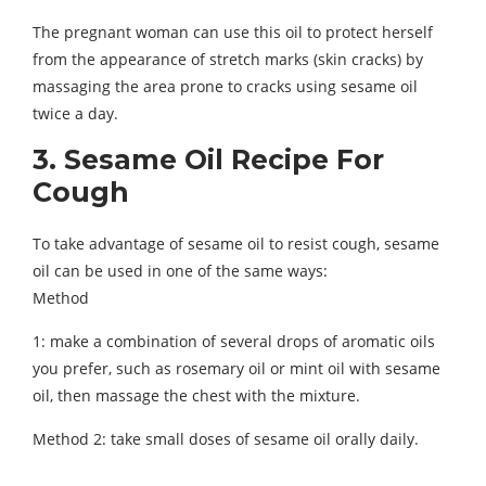
The pregnant woman can use this oil to protect herself
from the appearance of stretch marks (skin cracks) by
massaging the area prone to cracks using sesame oil
twice a day.
3. Sesame Oil Recipe For
Cough
To take advantage of sesame oil to resist cough, sesame
oil can be used in one of the same ways:
Method
1: make a combination of several drops of aromatic oils
you prefer, such as rosemary oil or mint oil with sesame
oil, then massage the chest with the mixture.
Method 2: take small doses of sesame oil orally daily.