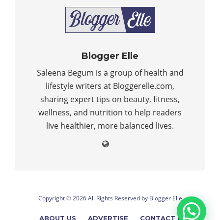
Blogger Elle
Saleena Begum is a group of health and
lifestyle writers at Bloggerelle.com,
sharing expert tips on beauty, fitness,
wellness, and nutrition to help readers
live healthier, more balanced lives.
Copyright © 2026 All Rights Reserved by
Blogger Elle
ABOUT US
ADVERTISE
CONTACT US