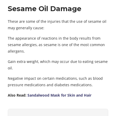
Sesame Oil Damage
These are some of the injuries that the use of sesame oil
may generally cause:
The appearance of reactions in the body results from
sesame allergies, as sesame is one of the most common
allergens.
Gain extra weight, which may occur due to eating sesame
oil.
Negative impact on certain medications, such as blood
pressure medications and diabetes medications.
Also Read:
Sandalwood Mask for Skin and Hair