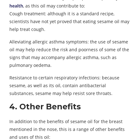
health
, as this oil may contribute to:
Cough treatment: although it is a standard recipe,
scientists have not yet proved that eating sesame oil may
help treat cough.
Alleviating allergic asthma symptoms: the use of sesame
oil may help reduce the risk and poorness of some of the
signs that may accompany allergic asthma, such as
pulmonary oedema.
Resistance to certain respiratory infections: because
sesame, as well as its oil, contain antibacterial
substances, sesame may help resist sore throats.
4. Other Benefits
In addition to the benefits of sesame oil for the breast
mentioned in the nose, this is a range of other benefits
and uses of this oil: