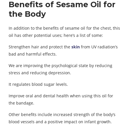
Benefits of Sesame Oil for
the Body
In addition to the benefits of sesame oil for the chest, this
oil has other potential uses; here’s a list of some:
Strengthen hair and protect the
skin
from UV radiation’s
bad and harmful effects.
We are improving the psychological state by reducing
stress and reducing depression.
It regulates blood sugar levels.
Improve oral and dental health when using this oil for
the bandage.
Other benefits include increased strength of the body’s
blood vessels and a positive impact on infant growth.