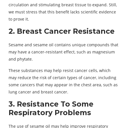
circulation and stimulating breast tissue to expand. Still,
we must stress that this benefit lacks scientific evidence
to prove it.
2. Breast Cancer Resistance
Sesame and sesame oil contains unique compounds that
may have a cancer-resistant effect, such as magnesium
and phytate.
These substances may help resist cancer cells, which
may reduce the risk of certain types of cancer, including
some cancers that may appear in the chest area, such as
lung cancer and breast cancer.
3. Resistance To Some
Respiratory Problems
The use of sesame oil may help improve respiratory