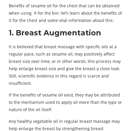
Benefits of sesame oil for the chest that can be obtained
when using it for the bin: let’s learn about the benefits of
it for the chest and some vital information about this:
1. Breast Augmentation
It is believed that breast massage with specific oils at a
regular pace, such as sesame oil, may positively affect
breast size over time, or in other words, this process may
help enlarge breast size and give the breast a close look.
Still, scientific evidence in this regard is scarce and
insufficient.
If the benefits of sesame oil exist, they may be attributed
to the mechanism used to apply oil more than the type or
nature of the oil itself.
Any healthy vegetable oil in regular breast massage may
help enlarge the breast by strengthening breast