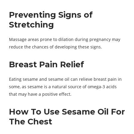
Preventing Signs of
Stretching
Massage areas prone to dilation during pregnancy may
reduce the chances of developing these signs.
Breast Pain Relief
Eating sesame and sesame oil can relieve breast pain in
some, as sesame is a natural source of omega-3 acids
that may have a positive effect.
How To Use Sesame Oil For
The Chest