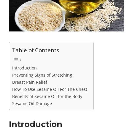
Table of Contents
Introduction
Preventing Signs of Stretching
Breast Pain Relief
How To Use Sesame Oil For The Chest
Benefits of Sesame Oil for the Body
Sesame Oil Damage
Introduction