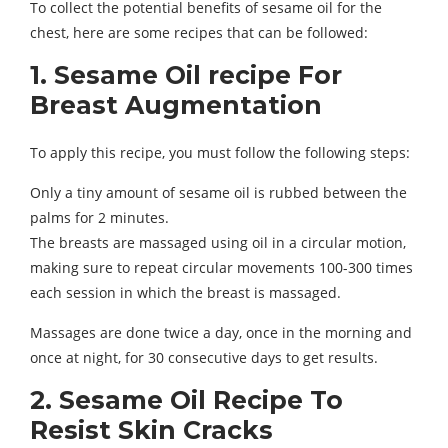
To collect the potential benefits of sesame oil for the
chest, here are some recipes that can be followed:
1. Sesame Oil recipe For
Breast Augmentation
To apply this recipe, you must follow the following steps:
Only a tiny amount of sesame oil is rubbed between the
palms for 2 minutes.
The breasts are massaged using oil in a circular motion,
making sure to repeat circular movements 100-300 times
each session in which the breast is massaged.
Massages are done twice a day, once in the morning and
once at night, for 30 consecutive days to get results.
2. Sesame Oil Recipe To
Resist Skin Cracks