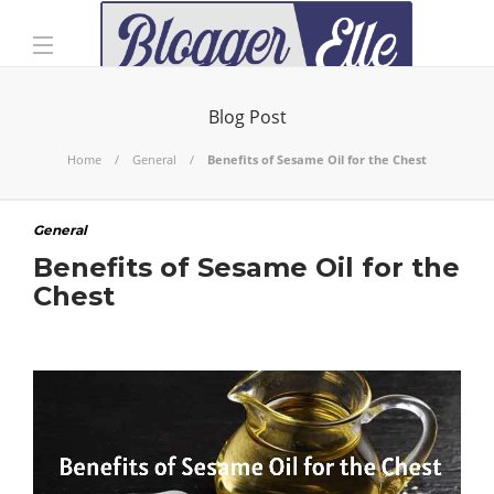
Blog Post
Home
General
Benefits of Sesame Oil for the Chest
General
Benefits of Sesame Oil for the
Chest