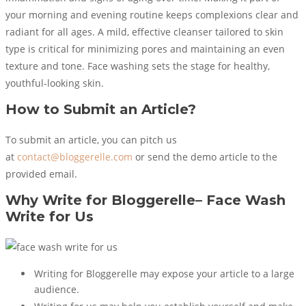
your morning and evening routine keeps complexions clear and
radiant for all ages. A mild, effective cleanser tailored to skin
type is critical for minimizing pores and maintaining an even
texture and tone. Face washing sets the stage for healthy,
youthful-looking skin.
How to Submit an Article?
To submit an article, you can pitch us
at
contact@bloggerelle.com
or send the demo article to the
provided email.
Why Write for Bloggerelle–
Face Wash
Write for Us
Writing for Bloggerelle may expose your article to a large
audience.