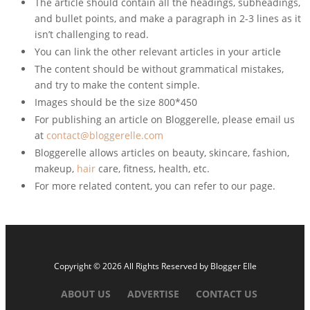
The article should contain all the headings, subheadings,
and bullet points, and make a paragraph in 2-3 lines as it
isn’t challenging to read.
You can link the other relevant articles in your article
The content should be without grammatical mistakes,
and try to make the content simple.
Images should be the size 800*450
For publishing an article on Bloggerelle, please email us
at
contact@bloggerelle.com
Bloggerelle allows articles on beauty, skincare, fashion,
makeup,
hair
care, fitness, health, etc.
For more related content, you can refer to our page.
Copyright © 2026 All Rights Reserved by
Blogger Elle
ABOUT US
ADVERTISE
CONTACT US