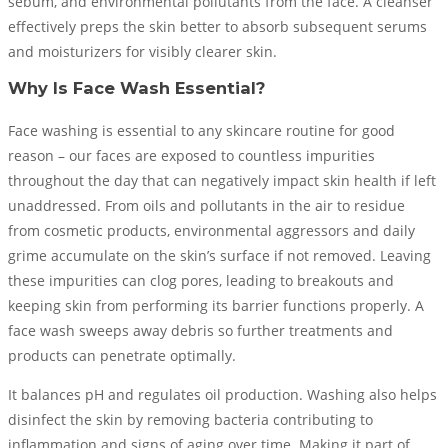
sebum, and environmental pollutants from the face. A cleanser
effectively preps the skin better to absorb subsequent serums
and moisturizers for visibly clearer skin.
Why Is Face Wash Essential?
Face washing is essential to any skincare routine for good
reason – our faces are exposed to countless impurities
throughout the day that can negatively impact skin health if left
unaddressed. From oils and pollutants in the air to residue
from cosmetic products, environmental aggressors and daily
grime accumulate on the skin’s surface if not removed. Leaving
these impurities can clog pores, leading to breakouts and
keeping skin from performing its barrier functions properly. A
face wash sweeps away debris so further treatments and
products can penetrate optimally.
It balances pH and regulates oil production. Washing also helps
disinfect the skin by removing bacteria contributing to
inflammation and signs of aging over time. Making it part of