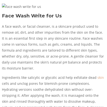
Face Wash Write for Us
A face wash, or facial cleanser, is a skincare product used to
remove oil, dirt, and other impurities from the skin on the face.
It is an essential first step in any skincare routine. Face washes
come in various forms, such as gels, creams, and liquids. The
formula and ingredients are tailored to different skin types,
whether dry, oily, sensitive, or acne-prone. A gentle cleanser for
daily use maintains the skin’s natural pH balance and protects
its moisture barrier.
Ingredients like salicylic or glycolic acid help exfoliate dead
skin
cells and unclog pores for blemish-prone complexions.
Hydrating versions soothe dehydrated skin without over-
stripping it. After applying the wash, it is massaged onto the
skin and rinsed thoroughly with water to dissolve makeup,