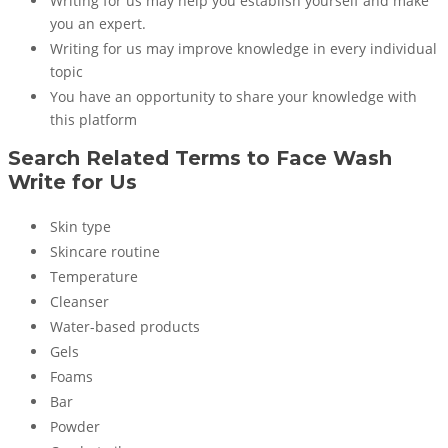
Writing for us may help you establish yourself and make
you an expert.
Writing for us may improve knowledge in every individual
topic
You have an opportunity to share your knowledge with
this platform
Search Related Terms to
Face Wash
Write for Us
Skin type
Skincare routine
Temperature
Cleanser
Water-based products
Gels
Foams
Bar
Powder