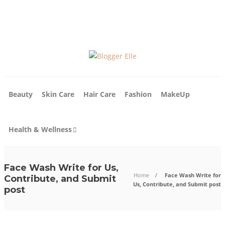
About Us
Write For Us
Contact Us
Blog
Beauty
Skin Care
Hair Care
Fashion
MakeUp
Health & Wellness
Face Wash Write for Us,
Home
Face Wash Write for
Contribute, and Submit
Us, Contribute, and Submit post
post