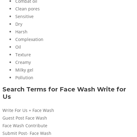
Combat oil
Clean pores
Sensitive
Dry
Harsh
Complexation
Oil
Texture
Creamy
Milky gel
Pollution
Search Terms for
Face Wash
Write for
Us
Write For Us + Face Wash
Guest Post Face Wash
Face Wash Contribute
Submit Post- Face Wash