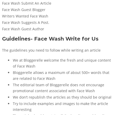
Face Wash Submit An Article
Face Wash Guest Blogger
Writers Wanted Face Wash
Face Wash Suggests A Post.
Face Wash Guest Author
Guidelines- Face Wash Write for Us
The guidelines you need to follow while writing an article
We at Bloggerelle welcome the fresh and unique content
of Face Wash
Bloggerelle allows a maximum of about 500+ words that
are related to Face Wash
The editorial team of Bloggerelle does not encourage
promotional content associated with Face Wash
We don’t republish the articles as they should be original
Try to include examples and images to make the article
interesting