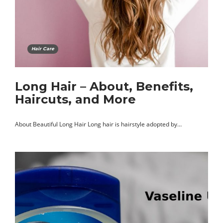
Hair Care
Long Hair – About, Benefits,
Haircuts, and More
About Beautiful Long Hair Long hair is hairstyle adopted by…