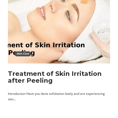
Skin Care
Treatment of Skin Irritation
after Peeling
Introduction Have you done exfoliation lately and are experiencing
skin…