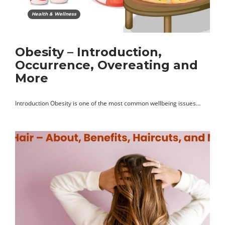
Health & Wellness
Obesity – Introduction,
Occurrence, Overeating and
More
Introduction Obesity is one of the most common wellbeing issues…