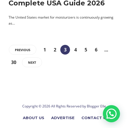
Complete USA Guide 2026
The United States market for moisturizers is continuously growing
as…
1
2
3
4
5
6
…
PREVIOUS
30
NEXT
Copyright © 2026 All Rights Reserved by
Blogger Elle
ABOUT US
ADVERTISE
CONTACT US