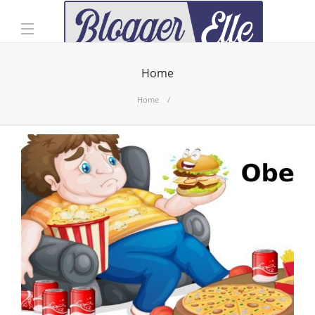
Home
Home