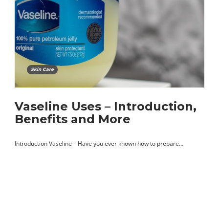
Skin Care
Vaseline Uses – Introduction,
Benefits and More
Introduction Vaseline – Have you ever known how to prepare…