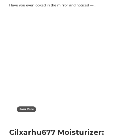
Have you ever looked in the mirror and noticed —…
Skin Care
Cilxarhu677 Moisturizer: