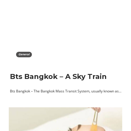
General
Bts Bangkok – A Sky Train
Bts Bangkok – The Bangkok Mass Transit System, usually known as…