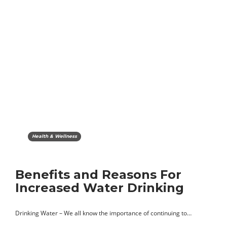
Health & Wellness
Benefits and Reasons For
Increased Water Drinking
Drinking Water – We all know the importance of continuing to…