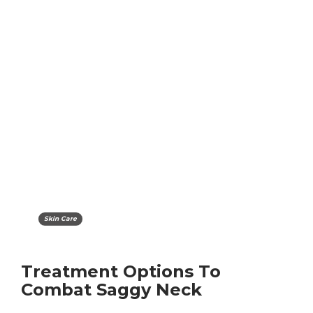
Skin Care
Treatment Options To
Combat Saggy Neck