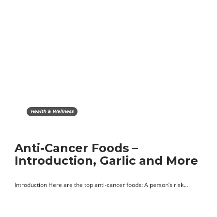
Health & Wellness
Anti-Cancer Foods –
Introduction, Garlic and More
Introduction Here are the top anti-cancer foods: A person’s risk…