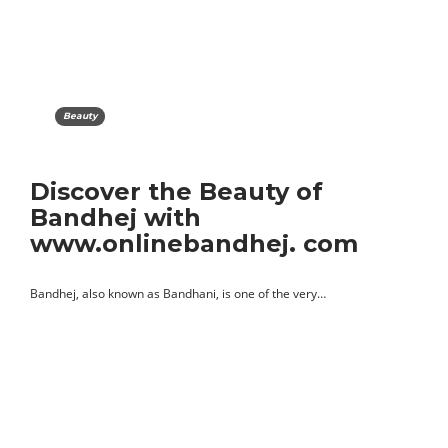
Beauty
Discover the Beauty of
Bandhej with
www.onlinebandhej. com
Bandhej, also known as Bandhani, is one of the very…