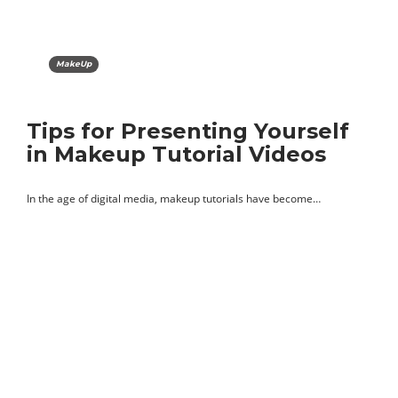
MakeUp
Tips for Presenting Yourself
in Makeup Tutorial Videos
In the age of digital media, makeup tutorials have become…