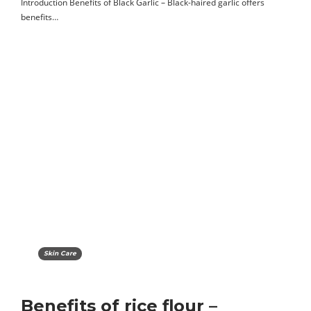
Introduction Benefits of Black Garlic – Black-haired garlic offers
benefits…
Skin Care
Benefits of rice flour –