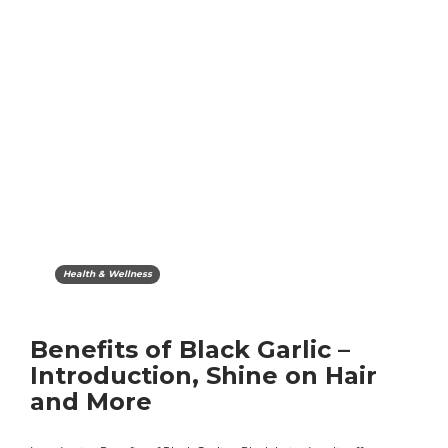
Health & Wellness
Benefits of Black Garlic –
Introduction, Shine on Hair
and More