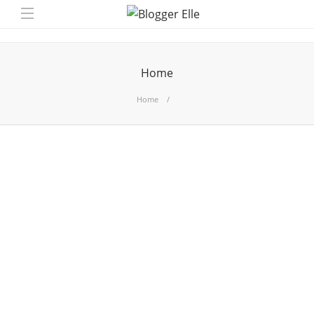
Home
Home