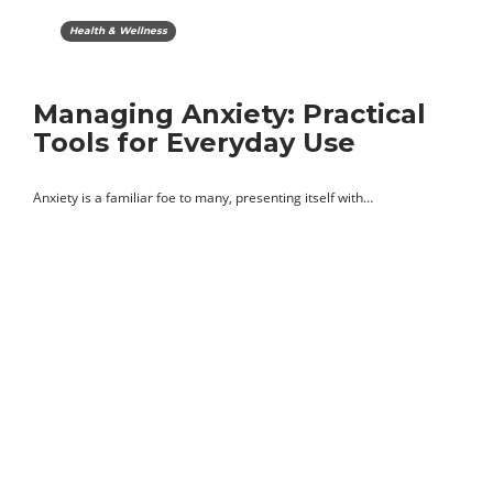
Health & Wellness
Managing Anxiety: Practical
Tools for Everyday Use
Anxiety is a familiar foe to many, presenting itself with…