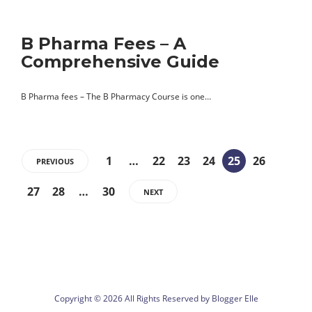
B Pharma Fees – A
Comprehensive Guide
B Pharma fees – The B Pharmacy Course is one…
1
…
22
23
24
25
26
PREVIOUS
27
28
…
30
NEXT
Copyright © 2026 All Rights Reserved by
Blogger Elle