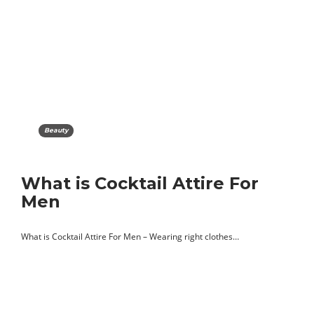
Beauty
What is Cocktail Attire For
Men
What is Cocktail Attire For Men – Wearing right clothes…