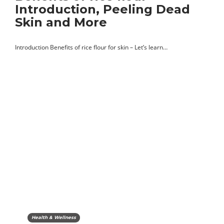
Introduction, Peeling Dead
Skin and More
Introduction Benefits of rice flour for skin – Let’s learn…
Health & Wellness