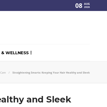
08
AUG
2026
 & WELLNESS
 Care
Straightening Smarts: Keeping Your Hair Healthy and Sleek
ealthy and Sleek