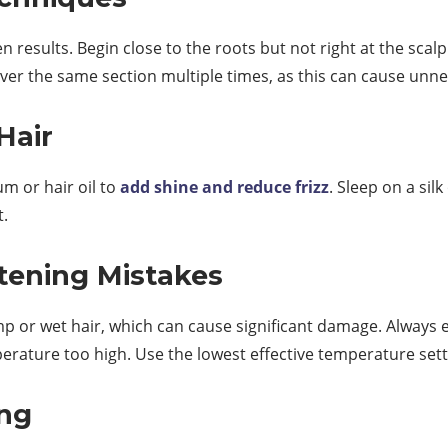
 results. Begin close to the roots but not right at the scalp
over the same section multiple times, as this can cause unn
Hair
um or hair oil to
add shine and reduce frizz
. Sleep on a sil
t.
tening Mistakes
p or wet hair, which can cause significant damage. Always e
perature too high. Use the lowest effective temperature set
ing