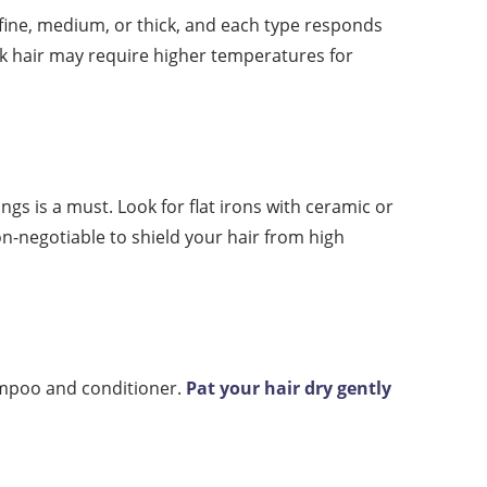
 fine, medium, or thick, and each type responds
ick hair may require higher temperatures for
ings is a must. Look for flat irons with ceramic or
n-negotiable to shield your hair from high
hampoo and conditioner.
Pat your hair dry gently