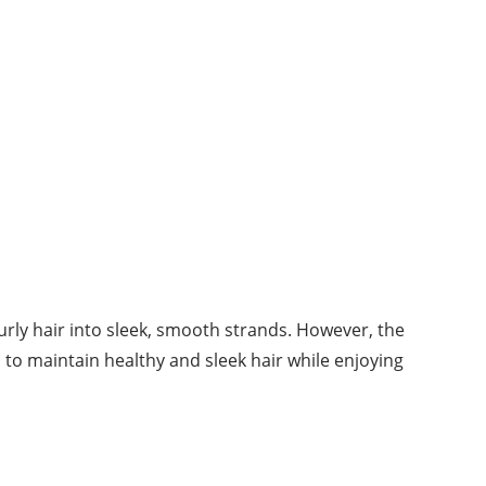
curly hair into sleek, smooth strands. However, the
s to maintain healthy and sleek hair while enjoying