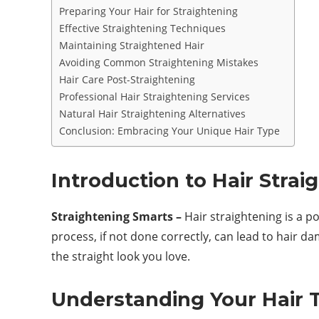
Preparing Your Hair for Straightening
Effective Straightening Techniques
Maintaining Straightened Hair
Avoiding Common Straightening Mistakes
Hair Care Post-Straightening
Professional Hair Straightening Services
Natural Hair Straightening Alternatives
Conclusion: Embracing Your Unique Hair Type
Introduction to Hair Strai
Straightening Smarts –
Hair straightening is a po
process, if not done correctly, can lead to hair d
the straight look you love.
Understanding Your Hair 