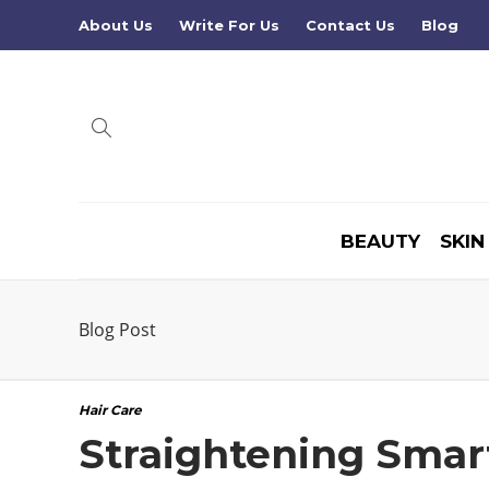
About Us
Write For Us
Contact Us
Blog
BEAUTY
SKIN
Blog Post
Hair Care
Straightening Smart