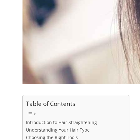
Table of Contents
Introduction to Hair Straightening
Understanding Your Hair Type
Choosing the Right Tools