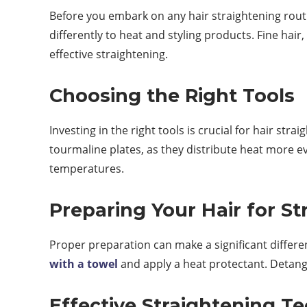
Before you embark on any hair straightening routi
differently to heat and styling products. Fine hai
effective straightening.
Choosing the Right Tools
Investing in the right tools is crucial for hair str
tourmaline plates, as they distribute heat more e
temperatures.
Preparing Your Hair for St
Proper preparation can make a significant differe
with a towel
and apply a heat protectant. Detang
Effective Straightening T