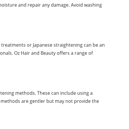
e moisture and repair any damage. Avoid washing
tin treatments or Japanese straightening can be an
nals. Oz Hair and Beauty offers a range of
ghtening methods. These can include using a
se methods are gentler but may not provide the