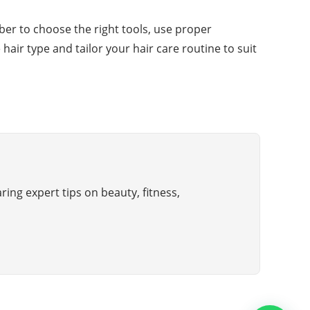
ber to choose the right tools, use proper
air type and tailor your hair care routine to suit
ring expert tips on beauty, fitness,