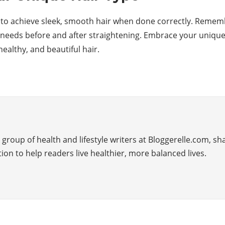
y to achieve sleek, smooth hair when done correctly. Remem
 needs before and after straightening. Embrace your unique h
healthy, and beautiful hair.
group of health and lifestyle writers at Bloggerelle.com, sha
tion to help readers live healthier, more balanced lives.