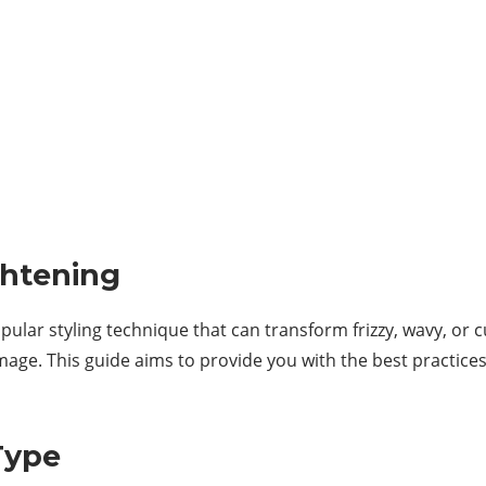
ghtening
pular styling technique that can transform frizzy, wavy, or 
amage. This guide aims to provide you with the best practice
Type