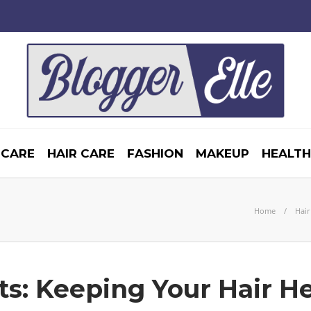
 CARE
HAIR CARE
FASHION
MAKEUP
HEALTH
Home
Hair
s: Keeping Your Hair H