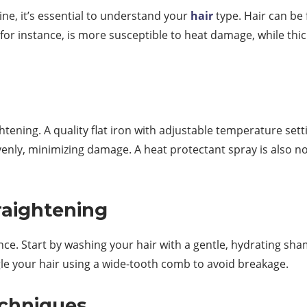
ne, it’s essential to understand your
hair
type. Hair can be
r, for instance, is more susceptible to heat damage, while th
aightening. A quality flat iron with adjustable temperature sett
venly, minimizing damage. A heat protectant spray is also no
raightening
nce. Start by washing your hair with a gentle, hydrating s
le your hair using a wide-tooth comb to avoid breakage.
echniques