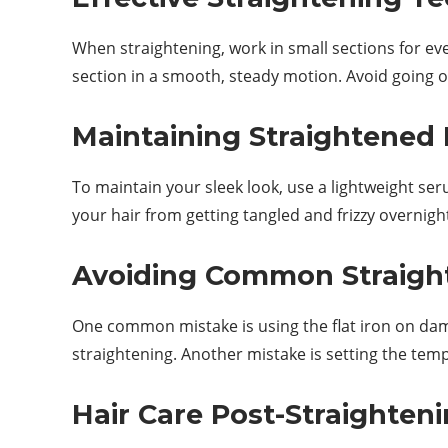
When straightening, work in small sections for even
section in a smooth, steady motion. Avoid going 
Maintaining Straightened 
To maintain your sleek look, use a lightweight ser
your hair from getting tangled and frizzy overnigh
Avoiding Common Straigh
One common mistake is using the flat iron on dam
straightening. Another mistake is setting the tem
Hair Care Post-Straighten