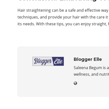
Hair straightening can be a safe and effective wa
techniques, and provide your hair with the care it
its needs. With these tips, you can enjoy straight, 
Blogger Elle
Saleena Begum is a 
wellness, and nutri