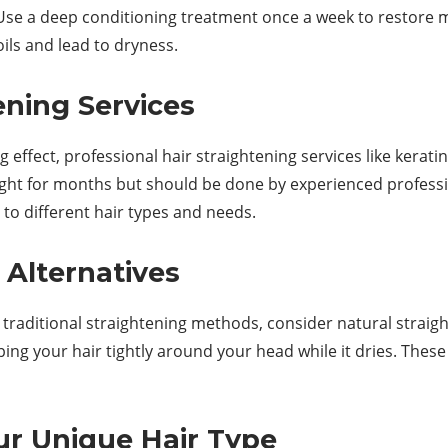
air. Use a deep conditioning treatment once a week to restor
oils and lead to dryness.
ening Services
g effect, professional hair straightening services like kera
ight for months but should be done by experienced professio
 to different hair types and needs.
 Alternatives
to traditional straightening methods, consider natural strai
ing your hair tightly around your head while it dries. The
ur Unique Hair Type