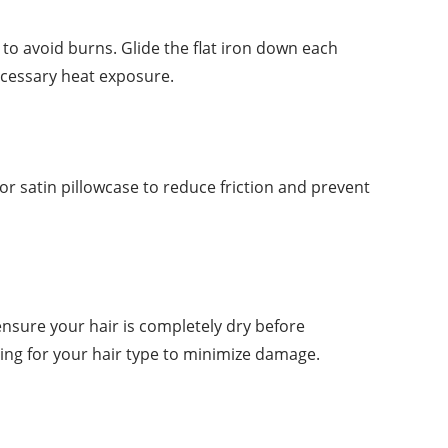
 to avoid burns. Glide the flat iron down each
ecessary heat exposure.
k or satin pillowcase to reduce friction and prevent
nsure your hair is completely dry before
ting for your hair type to minimize damage.