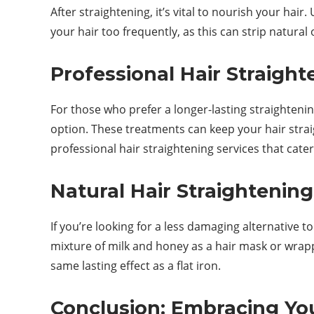
After straightening, it’s vital to nourish your h
your hair too frequently, as this can strip natural 
Professional Hair Straight
For those who prefer a longer-lasting straightenin
option. These treatments can keep your hair stra
professional hair straightening services that cater
Natural Hair Straightening
If you’re looking for a less damaging alternative 
mixture of milk and honey as a hair mask or wrapp
same lasting effect as a flat iron.
Conclusion: Embracing Yo