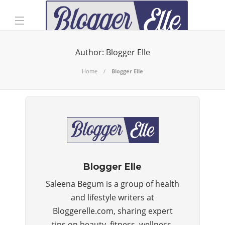
Author:
Blogger Elle
Home
Blogger Elle
Blogger Elle
Saleena Begum is a group of health
and lifestyle writers at
Bloggerelle.com, sharing expert
tips on beauty, fitness, wellness,