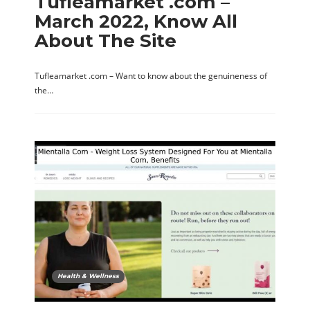
Tufleamarket .com –
March 2022, Know All
About The Site
Tufleamarket .com – Want to know about the genuineness of
the…
Health & Wellness