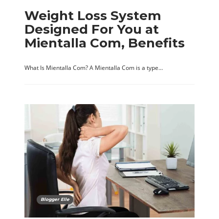
Weight Loss System
Designed For You at
Mientalla Com, Benefits
What Is Mientalla Com? A Mientalla Com is a type…
Blogger Elle