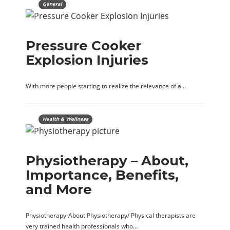
General
Pressure Cooker
Explosion Injuries
With more people starting to realize the relevance of a…
Health & Wellness
Physiotherapy – About,
Importance, Benefits,
and More
Physiotherapy-About Physiotherapy/ Physical therapists are
very trained health professionals who…