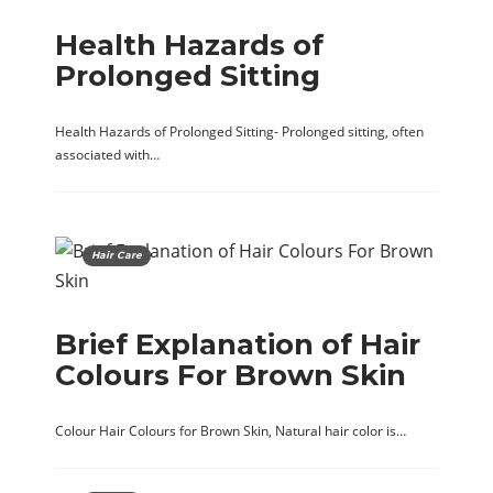
Health Hazards of
Prolonged Sitting
Health Hazards of Prolonged Sitting- Prolonged sitting, often
associated with…
Hair Care
Brief Explanation of Hair
Colours For Brown Skin
Colour Hair Colours for Brown Skin, Natural hair color is…