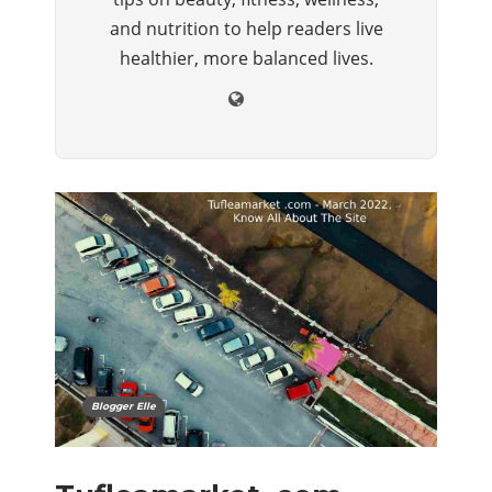
and nutrition to help readers live
healthier, more balanced lives.
Blogger Elle