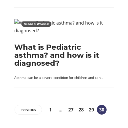
Health & Wellness
What is Pediatric
asthma? and how is it
diagnosed?
Asthma can be a severe condition for children and can…
1
…
27
28
29
30
PREVIOUS