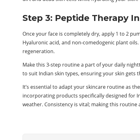
Step 3: Peptide Therapy I
Once your face is completely dry, apply 1 to 2 pu
Hyaluronic acid, and non-comedogenic plant oils. I
regeneration.
Make this 3-step routine a part of your daily nigh
to suit Indian skin types, ensuring your skin gets
It’s essential to adapt your skincare routine as t
incorporating products specifically designed for 
weather. Consistency is vital; making this routine 