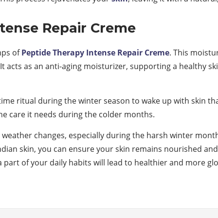
ntense Repair Creme
mps of
Peptide Therapy Intense Repair Creme
. This moistu
t acts as an anti-aging moisturizer, supporting a healthy s
ttime ritual during the winter season to wake up with skin th
 the care it needs during the colder months.
he weather changes, especially during the harsh winter mont
Indian skin, you can ensure your skin remains nourished and 
a part of your daily habits will lead to healthier and more g