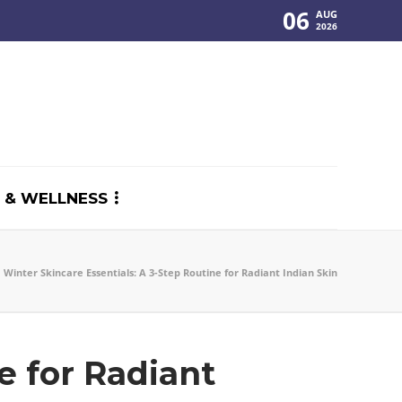
06
AUG
2026
 & WELLNESS
Winter Skincare Essentials: A 3-Step Routine for Radiant Indian Skin
e for Radiant