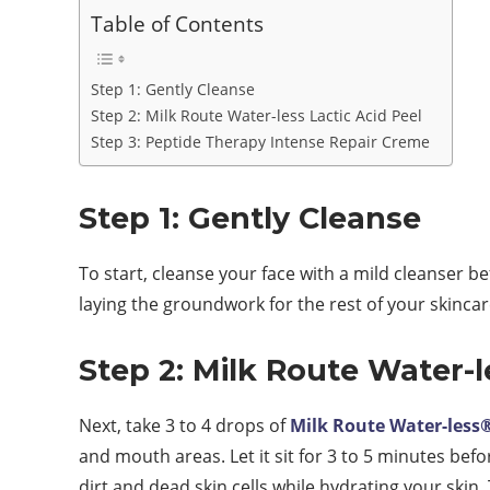
Table of Contents
Step 1: Gently Cleanse
Step 2: Milk Route Water-less Lactic Acid Peel
Step 3: Peptide Therapy Intense Repair Creme
Step 1: Gently Cleanse
To start, cleanse your face with a mild cleanser b
laying the groundwork for the rest of your skincar
Step 2: Milk Route Water-l
Next, take 3 to 4 drops of
Milk Route Water-less
and mouth areas. Let it sit for 3 to 5 minutes befo
dirt and dead skin cells while hydrating your skin