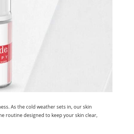
ness. As the cold weather sets in, our skin
me routine designed to keep your skin clear,