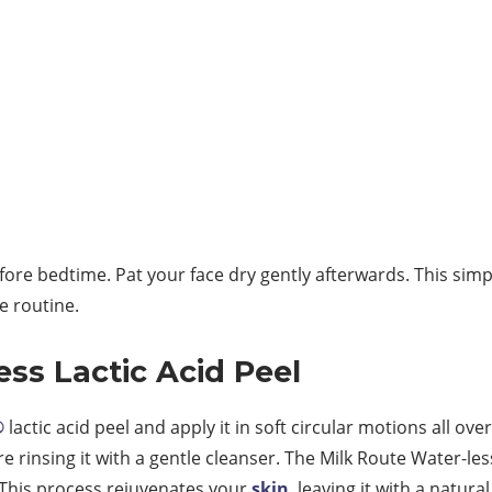
efore bedtime. Pat your face dry gently afterwards. This simp
e routine.
ess Lactic Acid Peel
®
lactic acid peel and apply it in soft circular motions all ov
re rinsing it with a gentle cleanser. The Milk Route Water-le
. This process rejuvenates your
skin
, leaving it with a natura