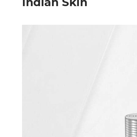
Indian Skin