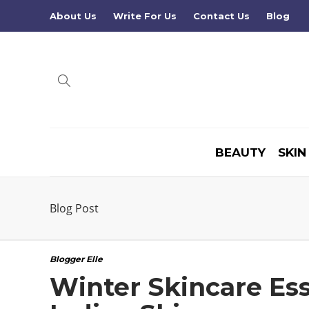
About Us
Write For Us
Contact Us
Blog
BEAUTY
SKIN
Blog Post
Blogger Elle
Winter Skincare Ess