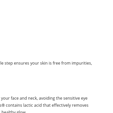
le step ensures your skin is free from impurities,
er your face and neck, avoiding the sensitive eye
ss® contains lactic acid that effectively removes
l, healthy glow.