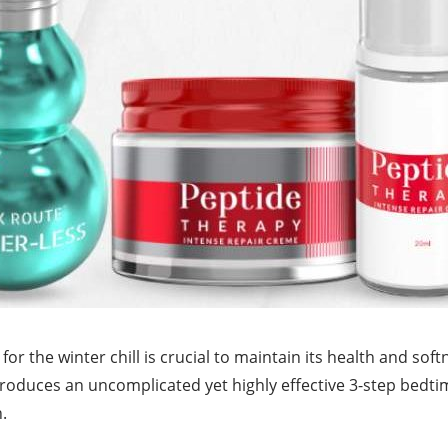
for the winter chill is crucial to maintain its health and soft
troduces an uncomplicated yet highly effective 3-step bedti
.