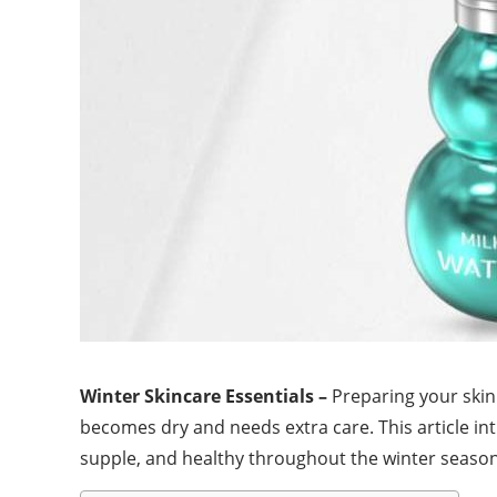
Winter Skincare Essentials –
Preparing your skin 
becomes dry and needs extra care. This article in
supple, and healthy throughout the winter season