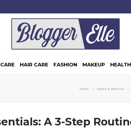
 CARE
HAIR CARE
FASHION
MAKEUP
HEALTH
Home
Health & Wellness
entials: A 3-Step Routin