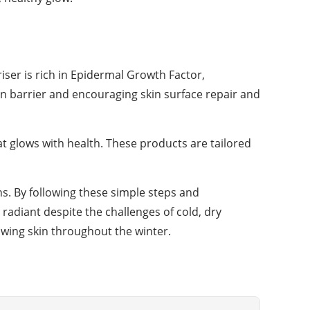
riser is rich in Epidermal Growth Factor,
kin barrier and encouraging skin surface repair and
at glows with health. These products are tailored
hs. By following these simple steps and
radiant despite the challenges of cold, dry
lowing skin throughout the winter.