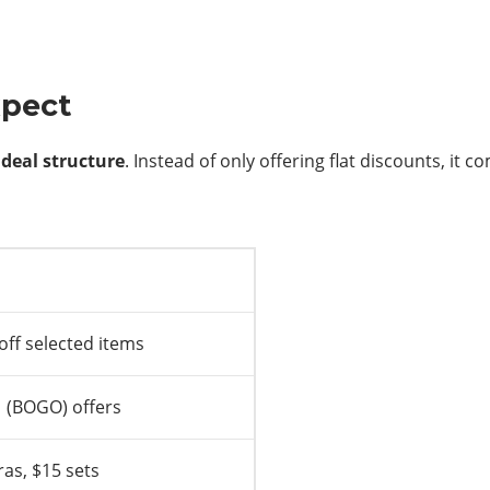
xpect
 deal structure
. Instead of only offering flat discounts, it
off selected items
1 (BOGO) offers
as, $15 sets