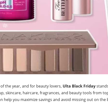
 of the year, and for beauty lovers,
Ulta Black Friday
stands
p, skincare, haircare, fragrances, and beauty tools from 
an help you maximize savings and avoid missing out on the b