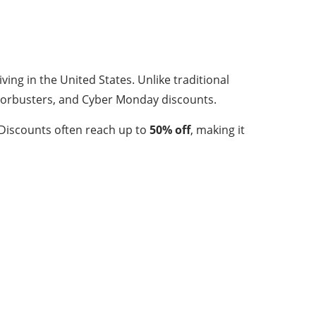
ving in the United States. Unlike traditional
 doorbusters, and Cyber Monday discounts.
 Discounts often reach up to
50% off
, making it