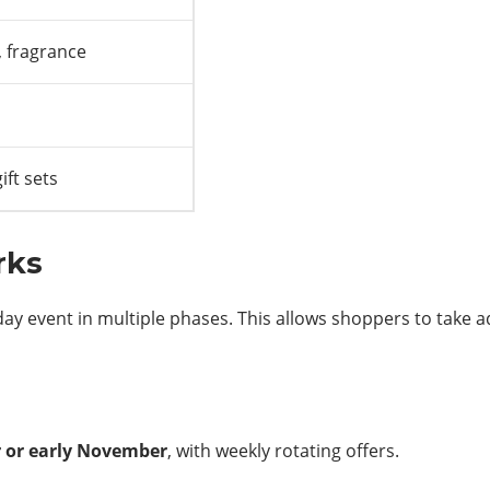
, fragrance
ift sets
rks
riday event in multiple phases. This allows shoppers to take
r or early November
, with weekly rotating offers.