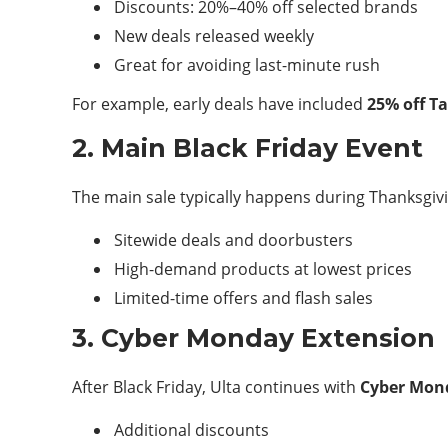
Discounts: 20%–40% off selected brands
New deals released weekly
Great for avoiding last-minute rush
For example, early deals have included
25% off T
2. Main Black Friday Event
The main sale typically happens during Thanksgiv
Sitewide deals and doorbusters
High-demand products at lowest prices
Limited-time offers and flash sales
3. Cyber Monday Extension
After Black Friday, Ulta continues with
Cyber Mon
Additional discounts