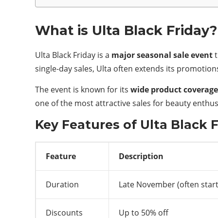
What is Ulta Black Friday?
Ulta Black Friday is a
major seasonal sale event
t
single-day sales, Ulta often extends its promotio
The event is known for its
wide product coverage
one of the most attractive sales for beauty enthus
Key Features of Ulta Black 
Feature
Description
Duration
Late November (often start
Discounts
Up to 50% off