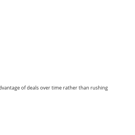
 advantage of deals over time rather than rushing