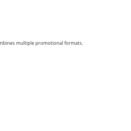
 combines multiple promotional formats.