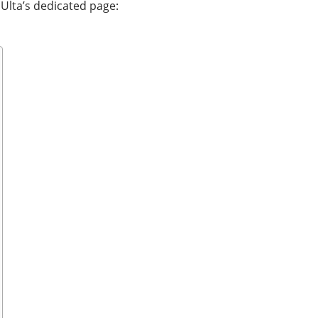
 Ulta’s dedicated page: