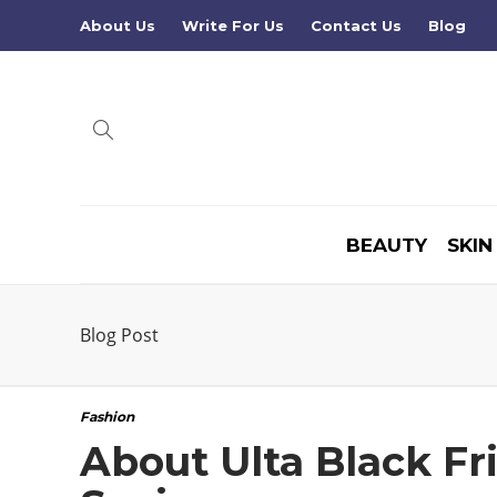
About Us
Write For Us
Contact Us
Blog
BEAUTY
SKIN
Blog Post
Fashion
About Ulta Black Fr