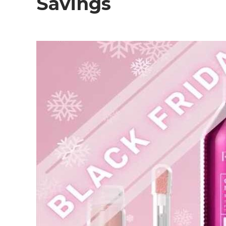
Savings