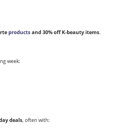
arte
products
and 30% off K-beauty items
.
ing week:
day deals
, often with: