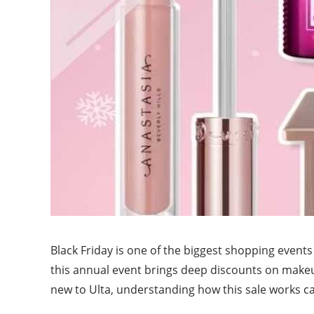
Black Friday is one of the biggest shopping events
this annual event brings deep discounts on makeu
new to Ulta, understanding how this sale works c