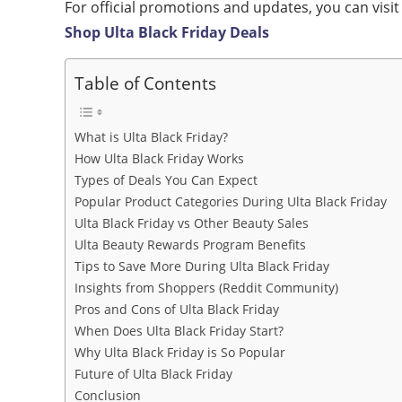
For official promotions and updates, you can visit
Shop Ulta Black Friday Deals
Table of Contents
What is Ulta Black Friday?
How Ulta Black Friday Works
Types of Deals You Can Expect
Popular Product Categories During Ulta Black Friday
Ulta Black Friday vs Other Beauty Sales
Ulta Beauty Rewards Program Benefits
Tips to Save More During Ulta Black Friday
Insights from Shoppers (Reddit Community)
Pros and Cons of Ulta Black Friday
When Does Ulta Black Friday Start?
Why Ulta Black Friday is So Popular
Future of Ulta Black Friday
Conclusion