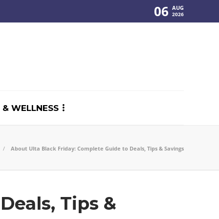
06
AUG
2026
 & WELLNESS
About Ulta Black Friday: Complete Guide to Deals, Tips & Savings
Deals, Tips &