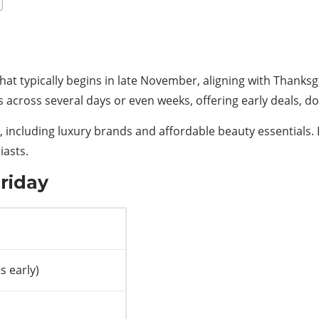
hat typically begins in late November, aligning with Thanksgi
ns across several days or even weeks, offering early deals,
, including luxury brands and affordable beauty essentials.
iasts.
Friday
s early)