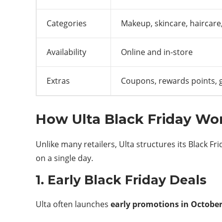
Categories
Makeup, skincare, haircare
Availability
Online and in-store
Extras
Coupons, rewards points, g
How Ulta Black Friday Wo
Unlike many retailers, Ulta structures its Black F
on a single day.
1. Early Black Friday Deals
Ulta often launches
early promotions in Octobe