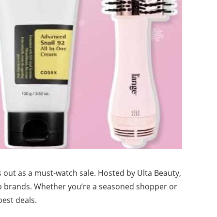
 out as a must-watch sale. Hosted by Ulta Beauty,
top brands. Whether you’re a seasoned shopper or
est deals.