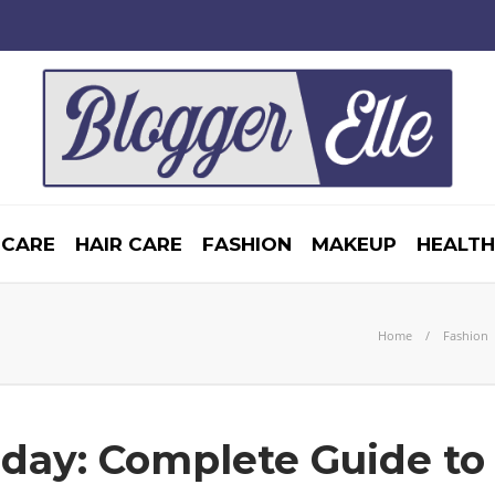
 CARE
HAIR CARE
FASHION
MAKEUP
HEALTH
Home
Fashion
iday: Complete Guide to 