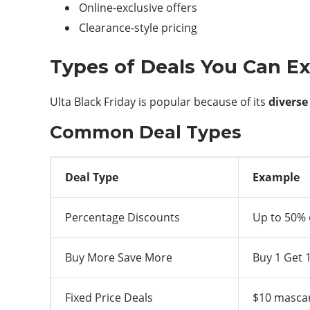
Online-exclusive offers
Clearance-style pricing
Types of Deals You Can E
Ulta Black Friday is popular because of its
diverse
Common Deal Types
Deal Type
Example
Percentage Discounts
Up to 50% 
Buy More Save More
Buy 1 Get 
Fixed Price Deals
$10 mascar