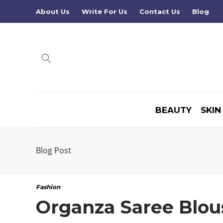
About Us
Write For Us
Contact Us
Blog
BEAUTY
SKIN
Blog Post
Fashion
Organza Saree Blou