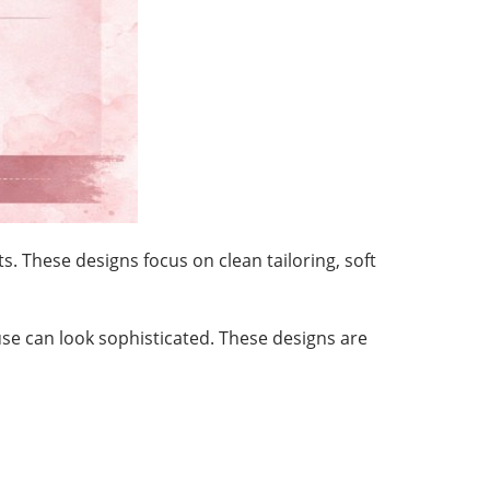
 These designs focus on clean tailoring, soft
ouse can look sophisticated. These designs are