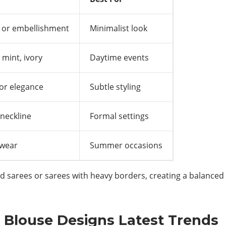
 or embellishment
Minimalist look
 mint, ivory
Daytime events
for elegance
Subtle styling
neckline
Formal settings
 wear
Summer occasions
d sarees or sarees with heavy borders, creating a balanced o
 Blouse Designs Latest Trends