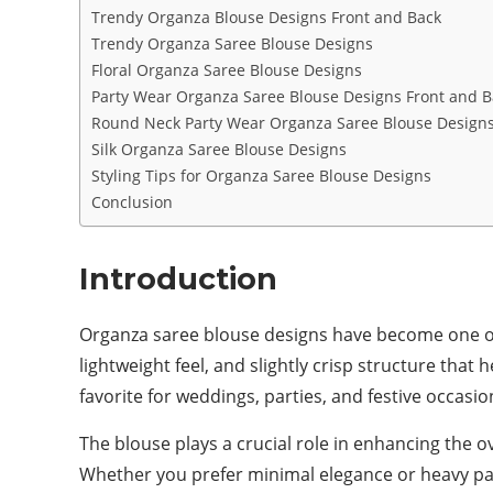
Trendy Organza Blouse Designs Front and Back
Trendy Organza Saree Blouse Designs
Floral Organza Saree Blouse Designs
Party Wear Organza Saree Blouse Designs Front and B
Round Neck Party Wear Organza Saree Blouse Design
Silk Organza Saree Blouse Designs
Styling Tips for Organza Saree Blouse Designs
Conclusion
Introduction
Organza saree blouse designs have become one of t
lightweight feel, and slightly crisp structure that
favorite for weddings, parties, and festive occasio
The blouse plays a crucial role in enhancing the o
Whether you prefer minimal elegance or heavy part