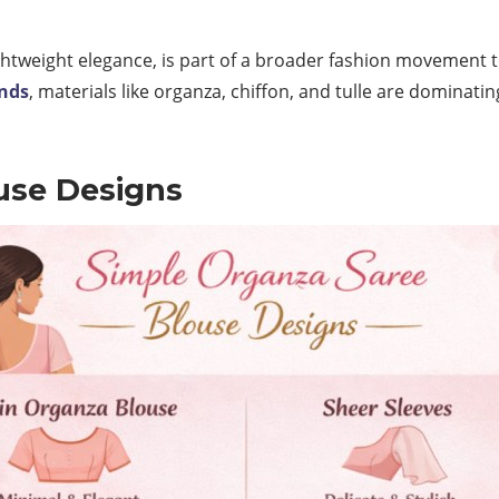
ightweight elegance, is part of a broader fashion movement 
ends
, materials like organza, chiffon, and tulle are dominati
use Designs