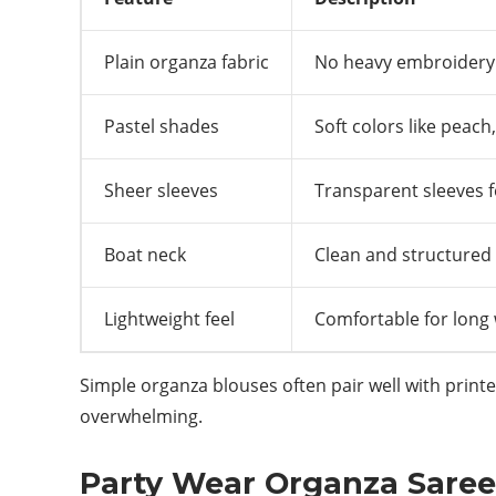
Plain organza fabric
No heavy embroidery
Pastel shades
Soft colors like peach,
Sheer sleeves
Transparent sleeves 
Boat neck
Clean and structured 
Lightweight feel
Comfortable for long
Simple organza blouses often pair well with printe
overwhelming.
Party Wear Organza Saree