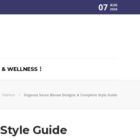
07
AUG
2026
 & WELLNESS
Fashion
Organza Saree Blouse Designs: A Complete Style Guide
Style Guide