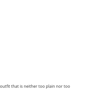
utfit that is neither too plain nor too