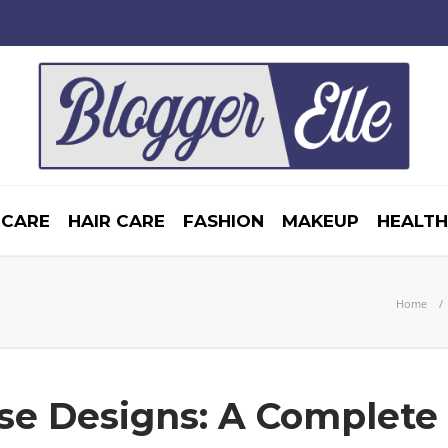
 CARE
HAIR CARE
FASHION
MAKEUP
HEALTH
Home
se Designs: A Complete 