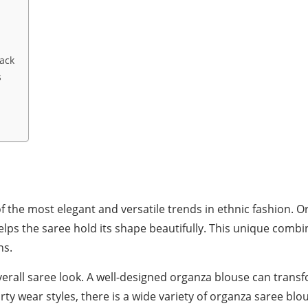
ack
s
he most elegant and versatile trends in ethnic fashion. Org
 helps the saree hold its shape beautifully. This unique comb
ns.
verall saree look. A well-designed organza blouse can transf
y wear styles, there is a wide variety of organza saree blou