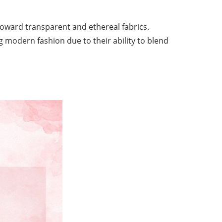
toward transparent and ethereal fabrics.
ng modern fashion due to their ability to blend