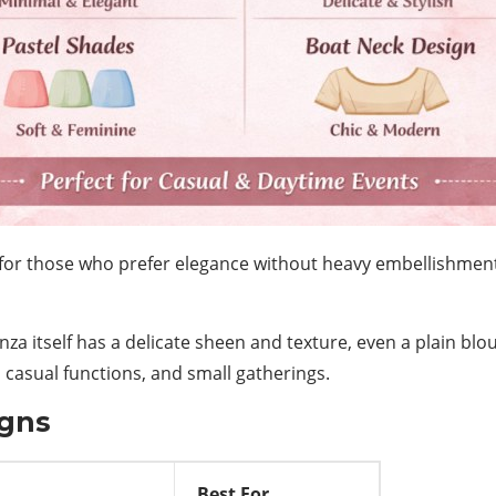
for those who prefer elegance without heavy embellishments.
anza itself has a delicate sheen and texture, even a plain bl
, casual functions, and small gatherings.
igns
Best For