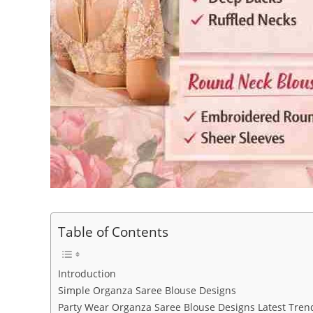
Table of Contents
Introduction
Simple Organza Saree Blouse Designs
Party Wear Organza Saree Blouse Designs Latest Tren