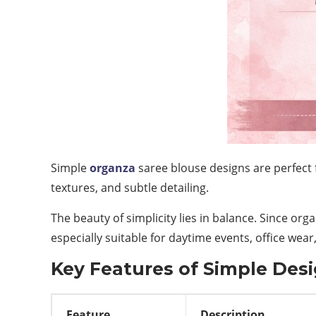
Simple
organza
saree blouse designs are perfect 
textures, and subtle detailing.
The beauty of simplicity lies in balance. Since org
especially suitable for daytime events, office wear
Key Features of Simple Des
Feature
Description