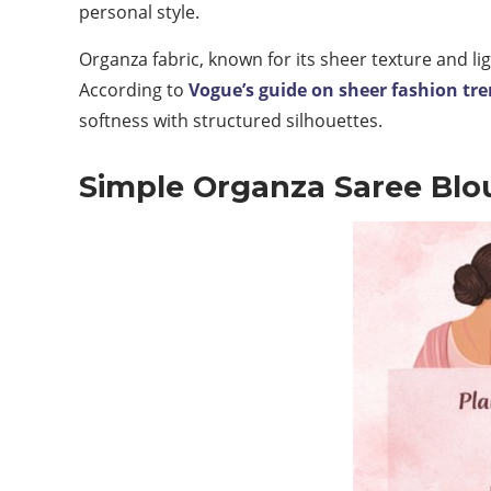
personal style.
Organza fabric, known for its sheer texture and l
According to
Vogue’s guide on sheer fashion tr
softness with structured silhouettes.
Simple Organza Saree Blo