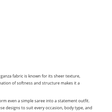
anza fabric is known for its sheer texture,
ination of softness and structure makes it a
orm even a simple saree into a statement outfit.
se designs to suit every occasion, body type, and