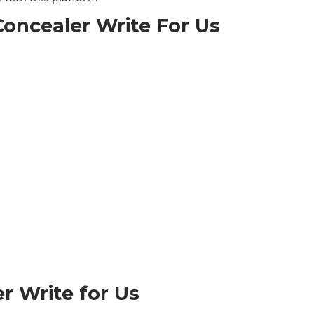
oncealer Write For Us
r Write for Us