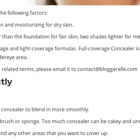
the following factors:
in and moisturizing for dry skin.
than the foundation for fair skin, two shades lighter for me
erage and light-coverage formulas. Full-coverage Concealer is
dereye area.
 related terms, please email it to
contact@bloggerelle.com
tly
the concealer to blend in more smoothly.
 brush or sponge. Too much concealer can be cakey and unn
and any other areas that you want to cover up.