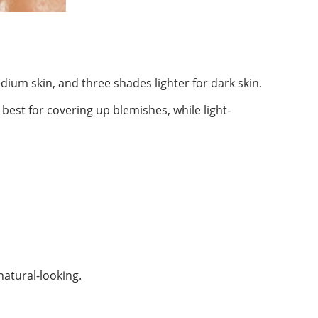
dium skin, and three shades lighter for dark skin.
 best for covering up blemishes, while light-
atural-looking.