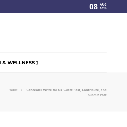
08
AUG
2026
 & WELLNESS
Home
Concealer Write for Us, Guest Post, Contribute, and
Submit Post