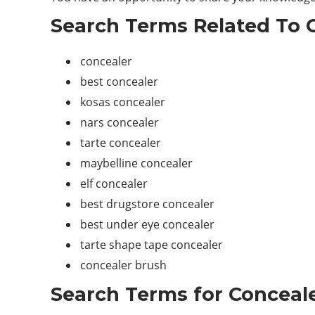
Search Terms Related To C
concealer
best concealer
kosas concealer
nars concealer
tarte concealer
maybelline concealer
elf concealer
best drugstore concealer
best under eye concealer
tarte shape tape concealer
concealer brush
Search Terms for Conceale