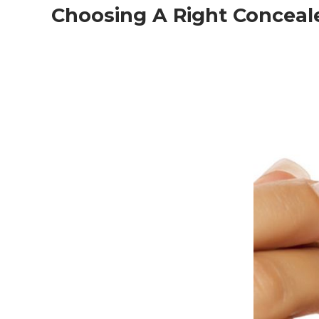
Choosing A Right Conceal