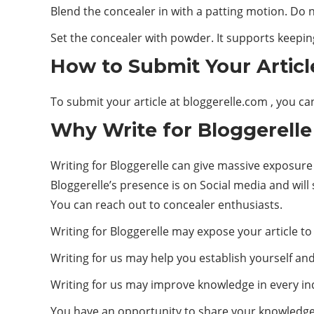
Blend the concealer in with a patting motion. Do n
Set the concealer with powder. It supports keeping
How to Submit Your Articl
To submit your article at
bloggerelle.com
, you ca
Why Write for Bloggerelle
Writing for Bloggerelle can give massive exposure
Bloggerelle’s presence is on Social media and will 
You can reach out to concealer enthusiasts.
Writing for Bloggerelle may expose your article to
Writing for us may help you establish yourself an
Writing for us may improve knowledge in every ind
You have an opportunity to share your knowledge 