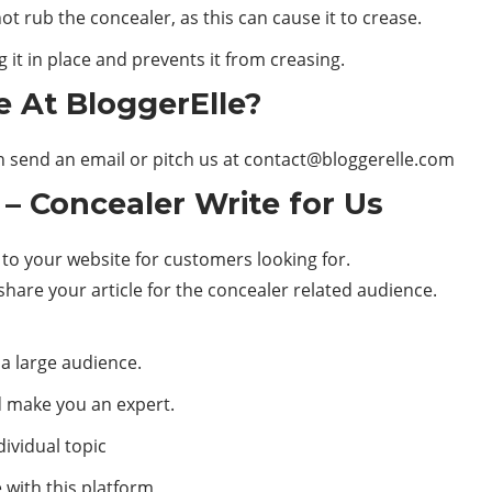
ot rub the concealer, as this can cause it to crease.
 it in place and prevents it from creasing.
e At BloggerElle?
n send an email or pitch us at
contact@bloggerelle.com
 –
Concealer
Write for Us
 to your website for customers looking for.
share your article for the concealer related audience.
 a large audience.
d make you an expert.
ividual topic
with this platform