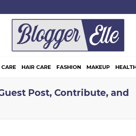
 CARE
HAIR CARE
FASHION
MAKEUP
HEALTH
 Guest Post, Contribute, and