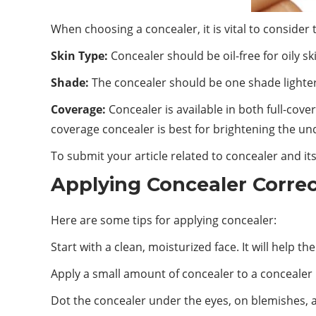
When choosing a concealer, it is vital to consider 
Skin Type:
Concealer should be oil-free for oily sk
Shade:
The concealer should be one shade lighter 
Coverage:
Concealer is available in both full-cov
coverage concealer is best for brightening the un
To submit your article related to concealer and its
Applying Concealer Correc
Here are some tips for applying concealer:
Start with a clean, moisturized face. It will help 
Apply a small amount of concealer to a concealer
Dot the concealer under the eyes, on blemishes, 