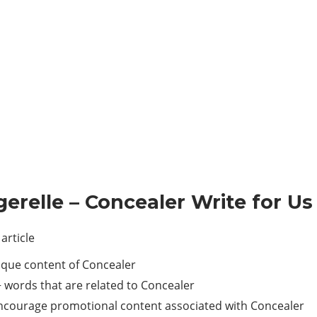
gerelle – Concealer Write for Us
article
ique content of Concealer
 words that are related to Concealer
 encourage promotional content associated with Concealer