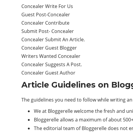
Concealer Write For Us
Guest Post-Concealer
Concealer Contribute
Submit Post- Concealer
Concealer Submit An Article.
Concealer Guest Blogger
Writers Wanted Concealer
Concealer Suggests A Post.
Concealer Guest Author
Article Guidelines on Blog
The guidelines you need to follow while writing an 
We at Bloggerelle welcome the fresh and un
Bloggerelle allows a maximum of about 500+
The editorial team of Bloggerelle does not