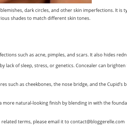
blemishes, dark circles, and other
skin
imperfections. It is 
rious shades to match different skin tones.
ctions such as acne, pimples, and scars. It also hides redn
by lack of sleep, stress, or genetics. Concealer can brighte
res such as cheekbones, the nose bridge, and the Cupid’s b
a more natural-looking finish by blending in with the founda
 related terms, please email it to
contact@bloggerelle.com