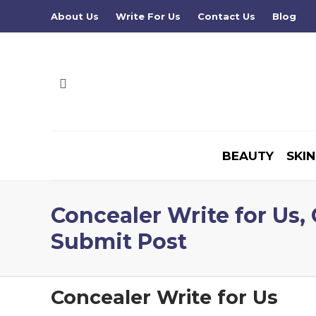
About Us
Write For Us
Contact Us
Blog
BEAUTY
SKIN
Concealer Write for Us,
Submit Post
Concealer Write for Us