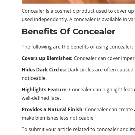
Concealer is a cosmetic product used to cover up 
used independently. A concealer is available in va
Benefits Of Concealer
The following are the benefits of using concealer:
Covers up Blemishes:
Concealer can cover imperfe
Hides Dark Circles:
Dark circles are often caused 
noticeable.
Highlights Feature:
Concealer can highlight featu
well-defined face.
Provides a Natural Finish
: Concealer can create 
make blemishes less noticeable.
To submit your article related to concealer and its