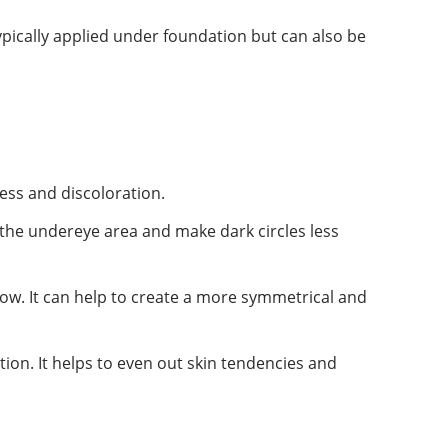
typically applied under foundation but can also be
ess and discoloration.
n the undereye area and make dark circles less
ow. It can help to create a more symmetrical and
tion. It helps to even out skin tendencies and