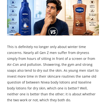
This is definitely no longer only about winter time
concerns. Nearly all Gen Z men suffer from dryness
simply from hours of sitting in front of a screen or from
Air-Con and pollution. Showering, the gym and strong
soaps also tend to dry out the skin. As young men start to
invest more time in their skincare routines the same old
question of between Nivea body lotions and Vaseline
body lotions for dry skin, which one is better? Well,
neither one is better than the other; it is about whether
the two work or not, which they both do.