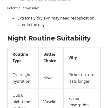
Potential downside:
Extremely dry skin may need reapplication
later in the day.
Night Routine Suitability
Routine
Better
Why
Type
Choice
Overnight
Richer texture
Nivea
hydration
lasts longer
Quick
Faster
nighttime
Vaseline
absorption