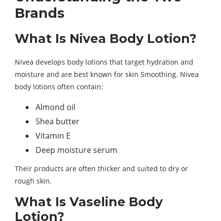
Brands
What Is Nivea Body Lotion?
Nivea develops body lotions that target hydration and
moisture and are best known for skin Smoothing. Nivea
body lotions often contain:
Almond oil
Shea butter
Vitamin E
Deep moisture serum
Their products are often thicker and suited to dry or
rough skin.
What Is Vaseline Body
Lotion?