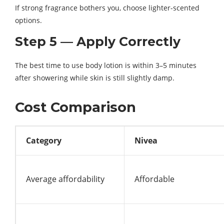
If strong fragrance bothers you, choose lighter-scented
options.
Step 5 — Apply Correctly
The best time to use body lotion is within 3–5 minutes
after showering while skin is still slightly damp.
Cost Comparison
Category
Nivea
Average affordability
Affordable