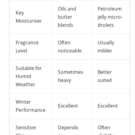
Oils and
Petroleum
Key
butter
jelly micro-
Moisturiser
blends
drolets
Fragrance
Often
Usually
Level
noticeable
milder
Suitable for
Sometimes
Better
Humid
heavy
suited
Weather
Winter
Excellent
Excellent
Performance
Sensitive
Depends
Often