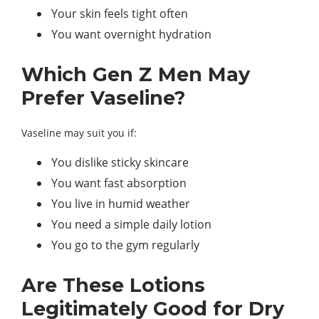
Your skin feels tight often
You want overnight hydration
Which Gen Z Men May
Prefer Vaseline?
Vaseline may suit you if:
You dislike sticky skincare
You want fast absorption
You live in humid weather
You need a simple daily lotion
You go to the gym regularly
Are These Lotions
Legitimately Good for Dry