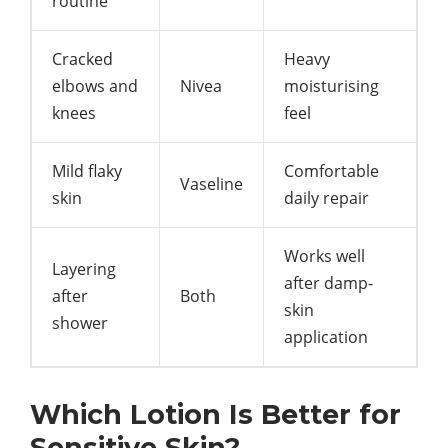
routine
Cracked
Heavy
elbows and
Nivea
moisturising
knees
feel
Mild flaky
Comfortable
Vaseline
skin
daily repair
Works well
Layering
after damp-
after
Both
skin
shower
application
Which Lotion Is Better for
Sensitive Skin?