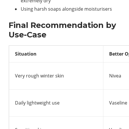
extremely dry
Using harsh soaps alongside moisturisers
Final Recommendation by
Use-Case
Situation
Better O
Very rough winter skin
Nivea
Daily lightweight use
Vaseline