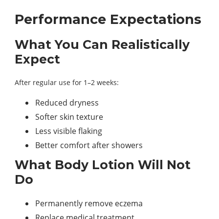
Performance Expectations
What You Can Realistically
Expect
After regular use for 1–2 weeks:
Reduced dryness
Softer skin texture
Less visible flaking
Better comfort after showers
What Body Lotion Will Not
Do
Permanently remove eczema
Replace medical treatment