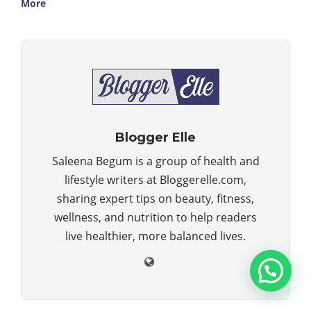
More
Blogger Elle
Saleena Begum is a group of health and
lifestyle writers at Bloggerelle.com,
sharing expert tips on beauty, fitness,
wellness, and nutrition to help readers
live healthier, more balanced lives.