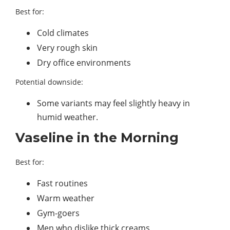
Best for:
Cold climates
Very rough skin
Dry office environments
Potential downside:
Some variants may feel slightly heavy in
humid weather.
Vaseline in the Morning
Best for:
Fast routines
Warm weather
Gym-goers
Men who dislike thick creams