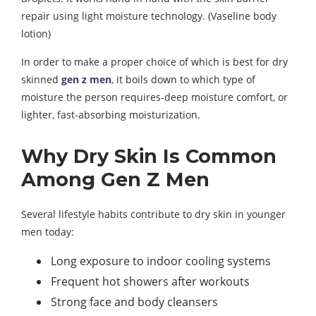
repair using light moisture technology. (Vaseline body
lotion)
In order to make a proper choice of which is best for dry
skinned
gen z men
, it boils down to which type of
moisture the person requires-deep moisture comfort, or
lighter, fast-absorbing moisturization.
Why Dry Skin Is Common
Among Gen Z Men
Several lifestyle habits contribute to dry skin in younger
men today:
Long exposure to indoor cooling systems
Frequent hot showers after workouts
Strong face and body cleansers