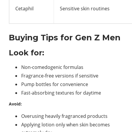
Cetaphil
Sensitive skin routines
Buying Tips for Gen Z Men
Look for:
Non-comedogenic formulas
Fragrance-free versions if sensitive
Pump bottles for convenience
Fast-absorbing textures for daytime
Avoid:
Overusing heavily fragranced products
Applying lotion only when skin becomes