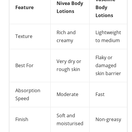
Nivea Body
Feature
Body
Lotions
Lotions
Rich and
Lightweight
Texture
creamy
to medium
Flaky or
Very dry or
Best For
damaged
rough skin
skin barrier
Absorption
Moderate
Fast
Speed
Soft and
Finish
Non-greasy
moisturised