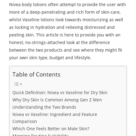
Nivea body lotions often attempt to provide the user with
more of a deep-penetrating and rich form of skin-care,
whilst Vaseline lotions look towards moisturizing as well
as locking in hydration and relieving distressed and
peeling skin. This article is here to provide you with an
honest, no-strings-attached look at the difference
between the two products and see where they might fit
your own skin type, budget and lifestyle.
Table of Contents
Quick Definition: Nivea vs Vaseline for Dry Skin
Why Dry Skin Is Common Among Gen Z Men
Understanding the Two Brands
Nivea vs Vaseline: Ingredient and Feature
Comparison
Which One Feels Better on Male Skin?
Morning Routine Suitability