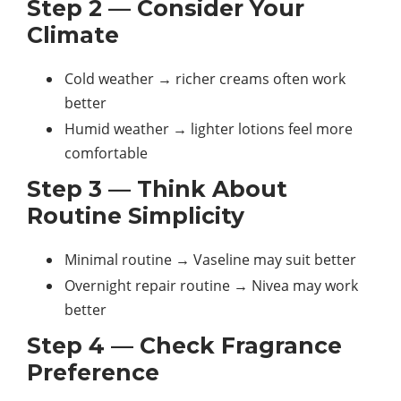
Step 2 — Consider Your
Climate
Cold weather → richer creams often work
better
Humid weather → lighter lotions feel more
comfortable
Step 3 — Think About
Routine Simplicity
Minimal routine → Vaseline may suit better
Overnight repair routine → Nivea may work
better
Step 4 — Check Fragrance
Preference