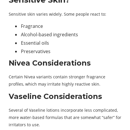
Sensitive skin varies widely. Some people react to:
Fragrance
Alcohol-based ingredients
Essential oils
Preservatives
Nivea Considerations
Certain Nivea variants contain stronger fragrance
profiles, which may irritate highly reactive skin.
Vaseline Considerations
Several of Vaseline lotions incorporate less complicated,
more water-based formulas that are somewhat “safer” for
irritators to use.