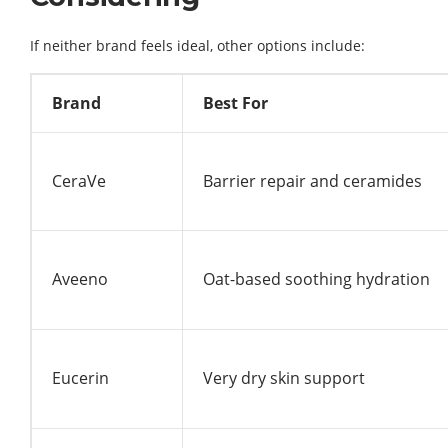
If neither brand feels ideal, other options include:
Brand
Best For
CeraVe
Barrier repair and ceramides
Aveeno
Oat-based soothing hydration
Eucerin
Very dry skin support