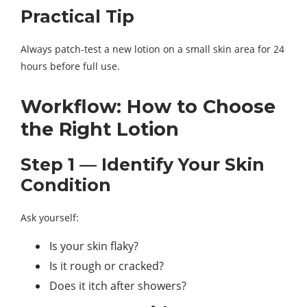
Practical Tip
Always patch-test a new lotion on a small skin area for 24
hours before full use.
Workflow: How to Choose
the Right Lotion
Step 1 — Identify Your Skin
Condition
Ask yourself:
Is your skin flaky?
Is it rough or cracked?
Does it itch after showers?