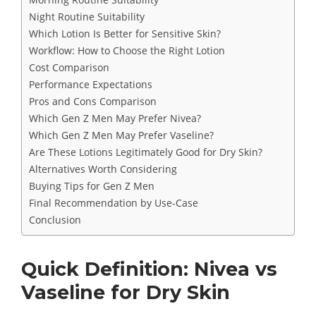
Night Routine Suitability
Which Lotion Is Better for Sensitive Skin?
Workflow: How to Choose the Right Lotion
Cost Comparison
Performance Expectations
Pros and Cons Comparison
Which Gen Z Men May Prefer Nivea?
Which Gen Z Men May Prefer Vaseline?
Are These Lotions Legitimately Good for Dry Skin?
Alternatives Worth Considering
Buying Tips for Gen Z Men
Final Recommendation by Use-Case
Conclusion
Quick Definition: Nivea vs
Vaseline for Dry Skin