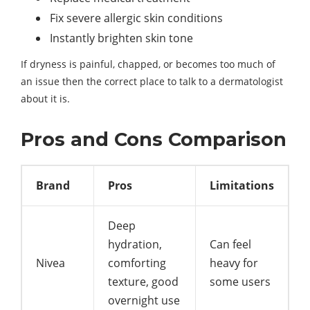
Fix severe allergic skin conditions
Instantly brighten skin tone
If dryness is painful, chapped, or becomes too much of
an issue then the correct place to talk to a dermatologist
about it is.
Pros and Cons Comparison
Brand
Pros
Limitations
Deep
hydration,
Can feel
Nivea
comforting
heavy for
texture, good
some users
overnight use