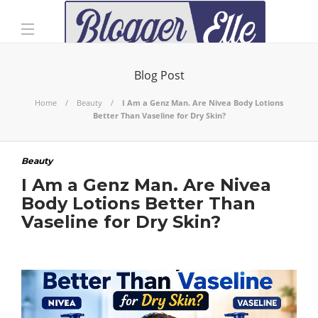
Blog Post
Home
Beauty
I Am a Genz Man. Are Nivea Body Lotions
Better Than Vaseline for Dry Skin?
Beauty
I Am a Genz Man. Are Nivea
Body Lotions Better Than
Vaseline for Dry Skin?