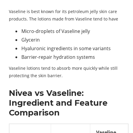
Vaseline is best known for its petroleum jelly skin care
products. The lotions made from Vaseline tend to have
Micro-droplets of Vaseline jelly
Glycerin
Hyaluronic ingredients in some variants
Barrier-repair hydration systems
Vaseline lotions tend to absorb more quickly while still
protecting the skin barrier.
Nivea vs Vaseline:
Ingredient and Feature
Comparison
Vaseline