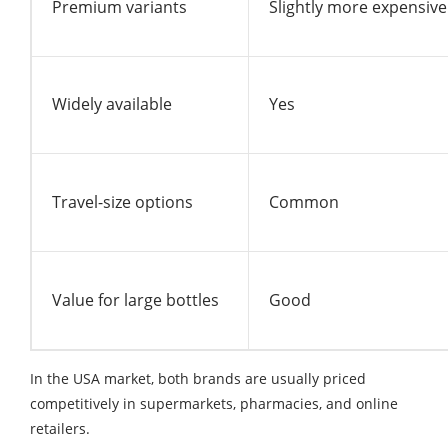
Premium variants
Slightly more expensive
Widely available
Yes
Travel-size options
Common
Value for large bottles
Good
In the USA market, both brands are usually priced
competitively in supermarkets, pharmacies, and online
retailers.