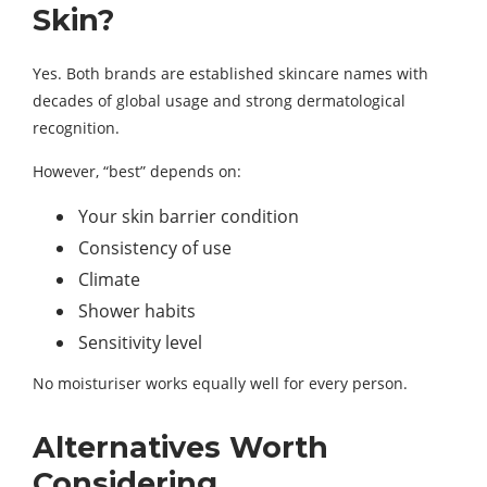
Skin?
Yes. Both brands are established skincare names with
decades of global usage and strong dermatological
recognition.
However, “best” depends on:
Your skin barrier condition
Consistency of use
Climate
Shower habits
Sensitivity level
No moisturiser works equally well for every person.
Alternatives Worth
Considering