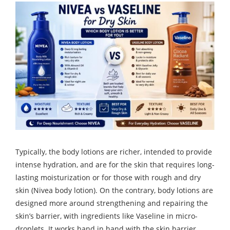
Typically, the body lotions are richer, intended to provide
intense hydration, and are for the skin that requires long-
lasting moisturization or for those with rough and dry
skin (Nivea body lotion). On the contrary, body lotions are
designed more around strengthening and repairing the
skin’s barrier, with ingredients like Vaseline in micro-
droplets. It works hand in hand with the skin barrier