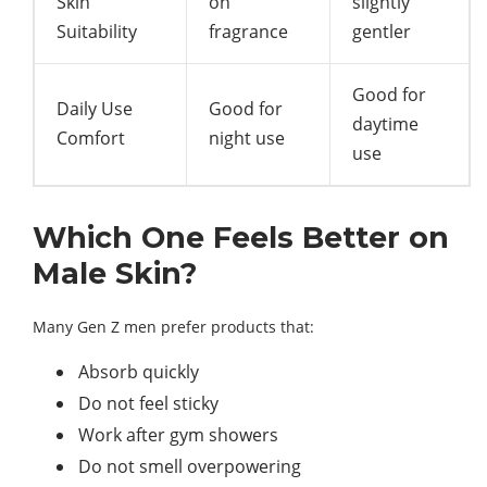
Skin
on
slightly
Suitability
fragrance
gentler
Good for
Daily Use
Good for
daytime
Comfort
night use
use
Which One Feels Better on
Male Skin?
Many Gen Z men prefer products that:
Absorb quickly
Do not feel sticky
Work after gym showers
Do not smell overpowering