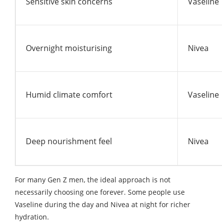
Sensitive skin concerns
Vaseline
Overnight moisturising
Nivea
Humid climate comfort
Vaseline
Deep nourishment feel
Nivea
For many Gen Z men, the ideal approach is not
necessarily choosing one forever. Some people use
Vaseline during the day and Nivea at night for richer
hydration.