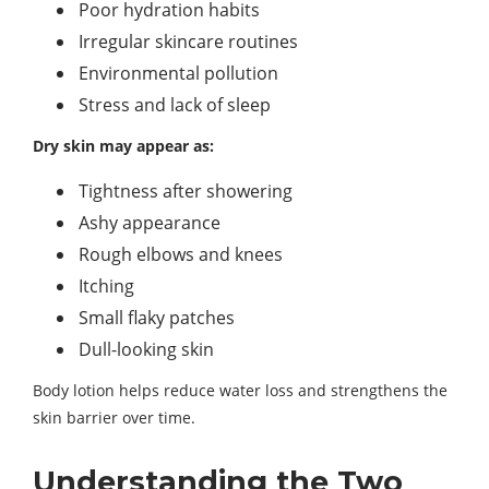
Poor hydration habits
Irregular skincare routines
Environmental pollution
Stress and lack of sleep
Dry skin may appear as:
Tightness after showering
Ashy appearance
Rough elbows and knees
Itching
Small flaky patches
Dull-looking skin
Body lotion helps reduce water loss and strengthens the
skin barrier over time.
Understanding the Two