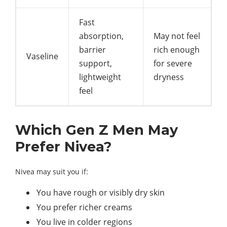
Fast
absorption,
May not feel
barrier
rich enough
Vaseline
support,
for severe
lightweight
dryness
feel
Which Gen Z Men May
Prefer Nivea?
Nivea may suit you if:
You have rough or visibly dry skin
You prefer richer creams
You live in colder regions