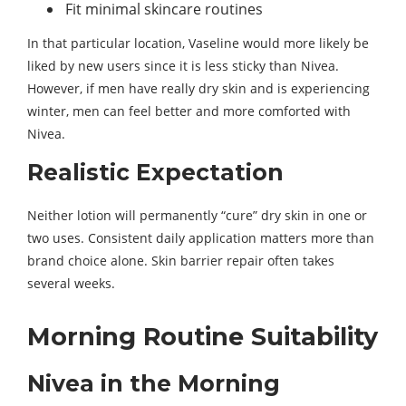
Fit minimal skincare routines
In that particular location, Vaseline would more likely be
liked by new users since it is less sticky than Nivea.
However, if men have really dry skin and is experiencing
winter, men can feel better and more comforted with
Nivea.
Realistic Expectation
Neither lotion will permanently “cure” dry skin in one or
two uses. Consistent daily application matters more than
brand choice alone. Skin barrier repair often takes
several weeks.
Morning Routine Suitability
Nivea in the Morning