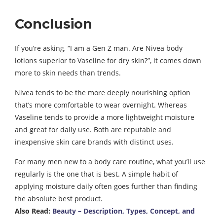
Conclusion
If you’re asking, “I am a Gen Z man. Are Nivea body
lotions superior to Vaseline for dry skin?”, it comes down
more to skin needs than trends.
Nivea tends to be the more deeply nourishing option
that’s more comfortable to wear overnight. Whereas
Vaseline tends to provide a more lightweight moisture
and great for daily use. Both are reputable and
inexpensive skin care brands with distinct uses.
For many men new to a body care routine, what you’ll use
regularly is the one that is best. A simple habit of
applying moisture daily often goes further than finding
the absolute best product.
Also Read:
Beauty – Description, Types, Concept, and